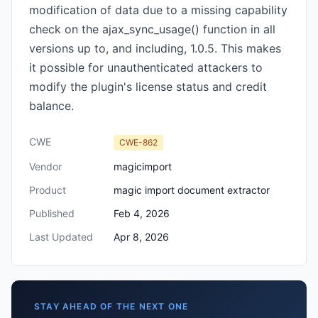
modification of data due to a missing capability
check on the ajax_sync_usage() function in all
versions up to, and including, 1.0.5. This makes
it possible for unauthenticated attackers to
modify the plugin's license status and credit
balance.
CWE
CWE-862
Vendor
magicimport
Product
magic import document extractor
Published
Feb 4, 2026
Last Updated
Apr 8, 2026
STAY AHEAD OF THE NEXT ONE