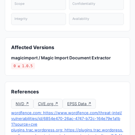
Scope
Confidentiality
Integrity
Availability
Affected Versions
magicimport / Magic Import Document Extractor
0 ≤ 1.0.5
References
NVD ↗
CVE.org ↗
EPSS Data ↗
wordfence.com: https://www.wordfence.com/threat-intel/
vulnerabilities/id/6854e470-26ac-4747-b72c-164e79e1a1b
1?source=cve
plugins.trac.wordpress.org: https://plugins.trac.wordpress.