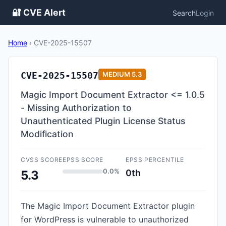
🔐 CVE Alert
Search
Login
Home
›
CVE-2025-15507
CVE-2025-15507
MEDIUM
5.3
Magic Import Document Extractor <= 1.0.5
- Missing Authorization to
Unauthenticated Plugin License Status
Modification
CVSS SCORE
EPSS SCORE
EPSS PERCENTILE
0.0%
0th
5.3
The Magic Import Document Extractor plugin
for WordPress is vulnerable to unauthorized