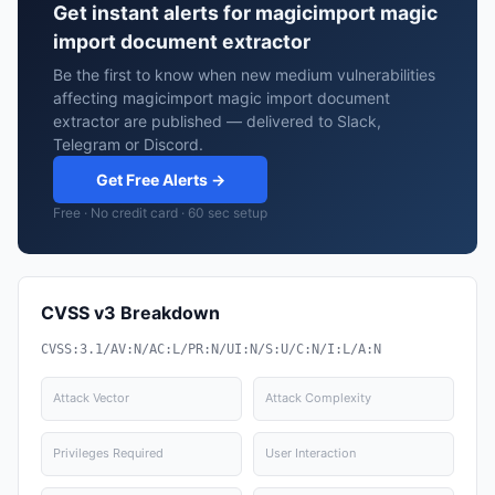
Get instant alerts for magicimport magic
import document extractor
Be the first to know when new medium vulnerabilities
affecting magicimport magic import document
extractor are published — delivered to Slack,
Telegram or Discord.
Get Free Alerts →
Free · No credit card · 60 sec setup
CVSS v3 Breakdown
CVSS:3.1/AV:N/AC:L/PR:N/UI:N/S:U/C:N/I:L/A:N
Attack Vector
Attack Complexity
Privileges Required
User Interaction