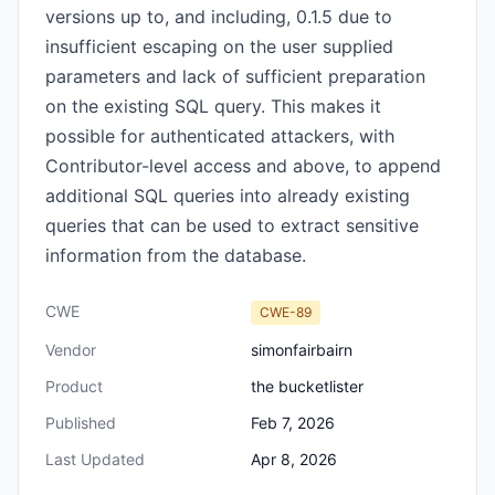
versions up to, and including, 0.1.5 due to
insufficient escaping on the user supplied
parameters and lack of sufficient preparation
on the existing SQL query. This makes it
possible for authenticated attackers, with
Contributor-level access and above, to append
additional SQL queries into already existing
queries that can be used to extract sensitive
information from the database.
CWE
CWE-89
Vendor
simonfairbairn
Product
the bucketlister
Published
Feb 7, 2026
Last Updated
Apr 8, 2026