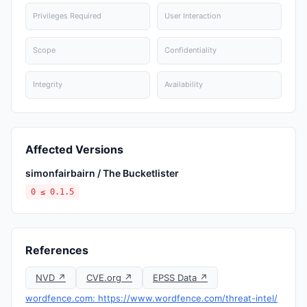
Privileges Required
User Interaction
Scope
Confidentiality
Integrity
Availability
Affected Versions
simonfairbairn / The Bucketlister
0 ≤ 0.1.5
References
NVD ↗
CVE.org ↗
EPSS Data ↗
wordfence.com: https://www.wordfence.com/threat-intel/