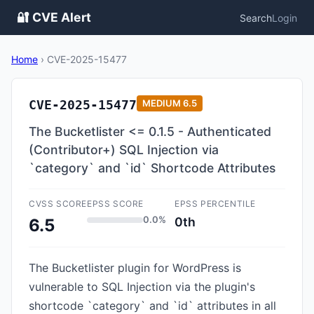
🔐 CVE Alert
Search
Login
Home
›
CVE-2025-15477
CVE-2025-15477
MEDIUM
6.5
The Bucketlister <= 0.1.5 - Authenticated
(Contributor+) SQL Injection via
`category` and `id` Shortcode Attributes
CVSS SCORE
EPSS SCORE
EPSS PERCENTILE
0.0%
0th
6.5
The Bucketlister plugin for WordPress is
vulnerable to SQL Injection via the plugin's
shortcode `category` and `id` attributes in all