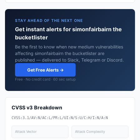
STAY AHEAD OF THE NEXT ONE
Get instant alerts for simonfairbairn the
bucketlister
Be the first to know when new medium vulnerabilities
affecting simonfairbairn the bucketlister are
published — delivered to Slack, Telegram or Discord.
Get Free Alerts →
Free · No credit card · 60 sec setup
CVSS v3 Breakdown
CVSS:3.1/AV:N/AC:L/PR:L/UI:N/S:U/C:H/I:N/A:N
Attack Vector
Attack Complexity