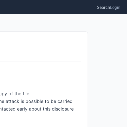
Search
Login
py of the file
e attack is possible to be carried
tacted early about this disclosure