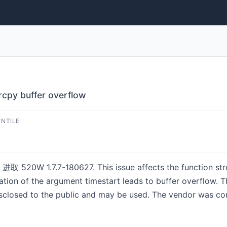
py buffer overflow
ENTILE
 进取 520W 1.7.7-180627. This issue affects the function strc
ion of the argument timestart leads to buffer overflow. Th
isclosed to the public and may be used. The vendor was con