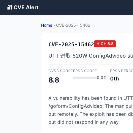
🔐 CVE Alert
Home
›
CVE-2025-15462
CVE-2025-15462
HIGH
8.8
UTT 进取 520W ConfigAdvideo strc
CVSS SCORE
EPSS SCORE
EPSS PERC
0.0%
0th
8.8
A vulnerability has been found in UTT
/goform/ConfigAdvideo. The manipulat
out remotely. The exploit has been d
but did not respond in any way.