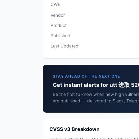
CWE
Vendor
Product
Published
Last Updated
STAY AHEAD OF THE NEXT ONE
Get instant alerts for utt 进取 5
Be the first to know when new high vulner
are published — delivered to Slack, Teleg
CVSS v3 Breakdown