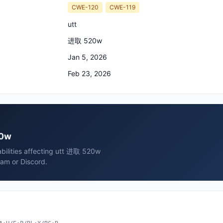
CWE-120
CWE-119
utt
进取 520w
Jan 5, 2026
Feb 23, 2026
20w
abilities affecting utt 进取 520w
ram or Discord.