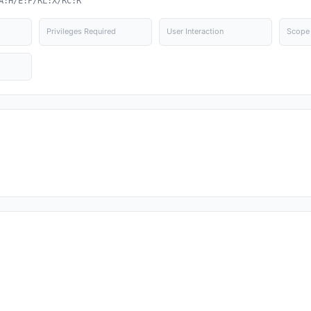
A:H/E:P/RL:X/RC:R
Privileges Required
User Interaction
Scope