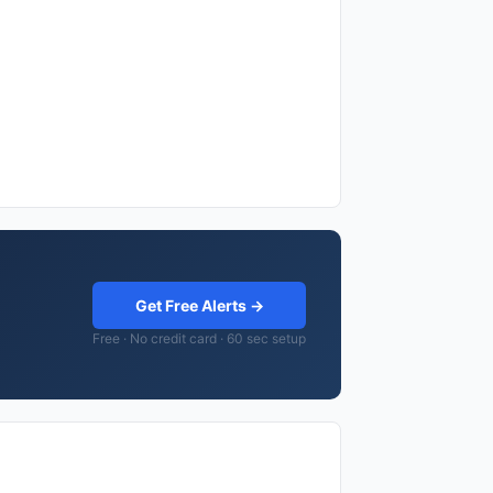
Get Free Alerts →
Free · No credit card · 60 sec setup