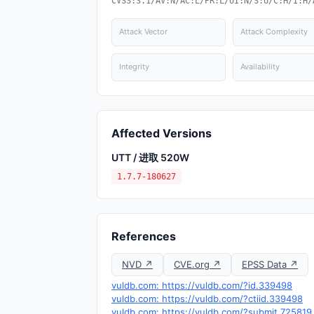
CVSS:3.1/AV:N/AC:L/PR:L/UI:N/S:U/C:H/I:H/
Attack Vector
Attack Complexity
Integrity
Availability
Affected Versions
UTT / 进取 520W
1.7.7-180627
References
NVD ↗
CVE.org ↗
EPSS Data ↗
vuldb.com: https://vuldb.com/?id.339498
vuldb.com: https://vuldb.com/?ctiid.339498
vuldb.com: https://vuldb.com/?submit.725819