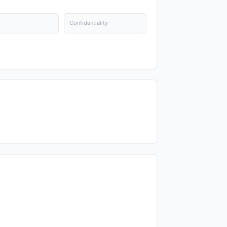
Confidentiality