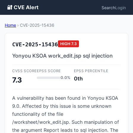
🔐 CVE Alert
Search
Login
Home
›
CVE-2025-15436
CVE-2025-15436
HIGH
7.3
Yonyou KSOA work_edit.jsp sql injection
CVSS SCORE
EPSS SCORE
EPSS PERCENTILE
0.0%
0th
7.3
A vulnerability has been found in Yonyou KSOA
9.0. Affected by this issue is some unknown
functionality of the file
/worksheet/work_edit.jsp. Such manipulation of
the argument Report leads to sql injection. The