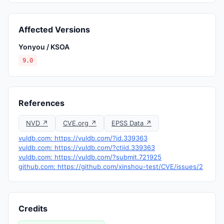
Affected Versions
Yonyou / KSOA
9.0
References
NVD ↗
CVE.org ↗
EPSS Data ↗
vuldb.com: https://vuldb.com/?id.339363
vuldb.com: https://vuldb.com/?ctiid.339363
vuldb.com: https://vuldb.com/?submit.721925
github.com: https://github.com/xinshou-test/CVE/issues/2
Credits