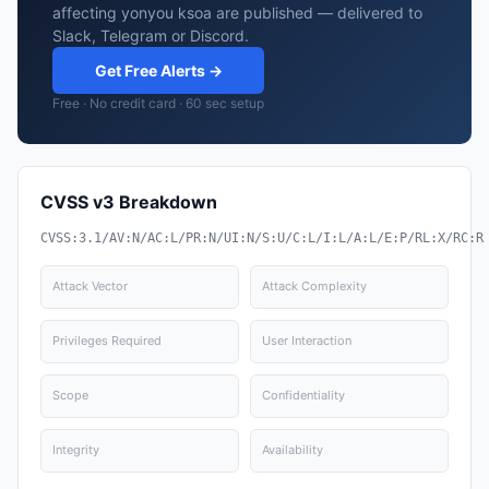
affecting yonyou ksoa are published — delivered to
Slack, Telegram or Discord.
Get Free Alerts →
Free · No credit card · 60 sec setup
CVSS v3 Breakdown
CVSS:3.1/AV:N/AC:L/PR:N/UI:N/S:U/C:L/I:L/A:L/E:P/RL:X/RC:R
Attack Vector
Attack Complexity
Privileges Required
User Interaction
Scope
Confidentiality
Integrity
Availability