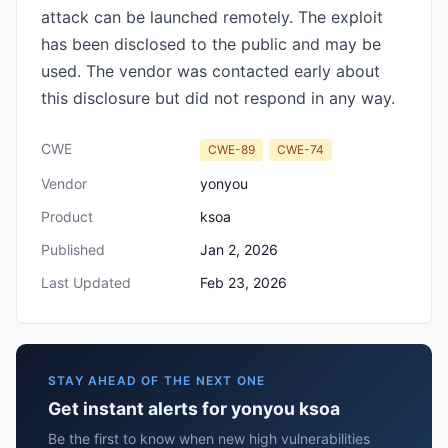
attack can be launched remotely. The exploit
has been disclosed to the public and may be
used. The vendor was contacted early about
this disclosure but did not respond in any way.
CWE
CWE-89
CWE-74
Vendor
yonyou
Product
ksoa
Published
Jan 2, 2026
Last Updated
Feb 23, 2026
STAY AHEAD OF THE NEXT ONE
Get instant alerts for yonyou ksoa
Be the first to know when new high vulnerabilities