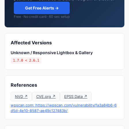
Get Free Alerts →
Free · No credit card · 60 sec setup
Affected Versions
Unknown / Responsive Lightbox & Gallery
1.7.0 < 2.6.1
References
NVD ↗
CVE.org ↗
EPSS Data ↗
wpscan.com: https://wpscan.com/vulnerability/fa3a84b6-6
d5d-4e10-8587-ae49c127483b/