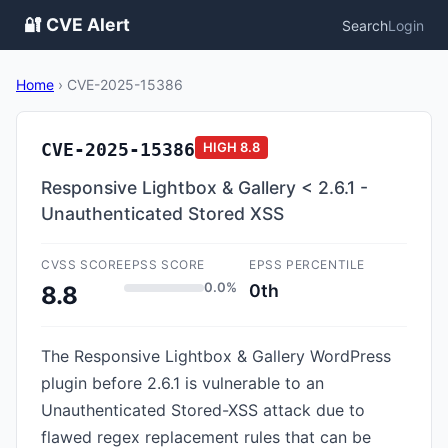
🔐 CVE Alert
Search
Login
Home
›
CVE-2025-15386
CVE-2025-15386
HIGH
8.8
Responsive Lightbox & Gallery < 2.6.1 -
Unauthenticated Stored XSS
CVSS SCORE
EPSS SCORE
EPSS PERCENTILE
0.0%
0th
8.8
The Responsive Lightbox & Gallery WordPress
plugin before 2.6.1 is vulnerable to an
Unauthenticated Stored-XSS attack due to
flawed regex replacement rules that can be