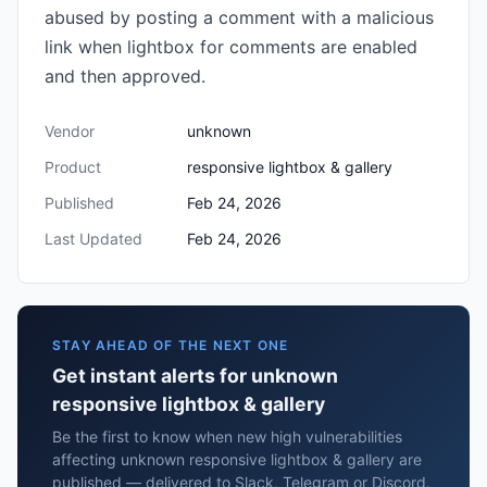
abused by posting a comment with a malicious
link when lightbox for comments are enabled
and then approved.
Vendor
unknown
Product
responsive lightbox & gallery
Published
Feb 24, 2026
Last Updated
Feb 24, 2026
STAY AHEAD OF THE NEXT ONE
Get instant alerts for unknown
responsive lightbox & gallery
Be the first to know when new high vulnerabilities
affecting unknown responsive lightbox & gallery are
published — delivered to Slack, Telegram or Discord.