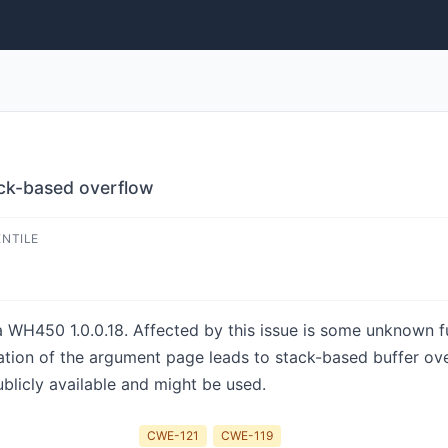
ck-based overflow
ENTILE
a WH450 1.0.0.18. Affected by this issue is some unknown fun
ation of the argument page leads to stack-based buffer ove
ublicly available and might be used.
CWE-121
CWE-119