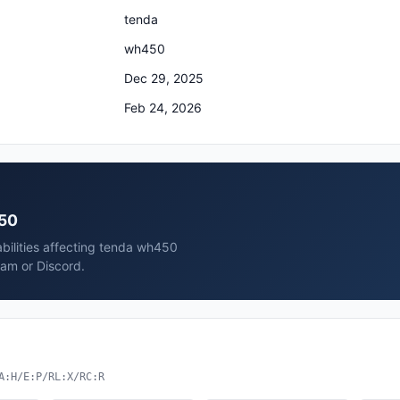
tenda
wh450
Dec 29, 2025
Feb 24, 2026
450
abilities affecting tenda wh450
ram or Discord.
A:H/E:P/RL:X/RC:R