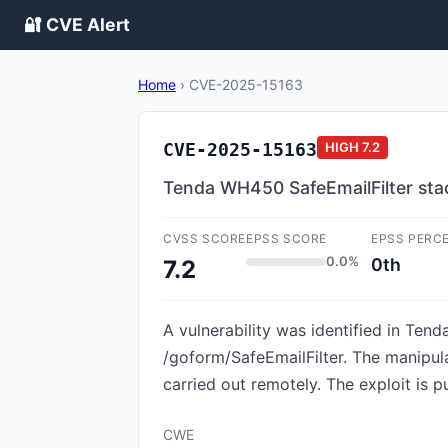
🔐 CVE Alert
Home
›
CVE-2025-15163
CVE-2025-15163
HIGH
7.2
Tenda WH450 SafeEmailFilter sta
CVSS SCORE
EPSS SCORE
EPSS PERC
0.0%
0th
7.2
A vulnerability was identified in Tend
/goform/SafeEmailFilter. The manipul
carried out remotely. The exploit is p
CWE