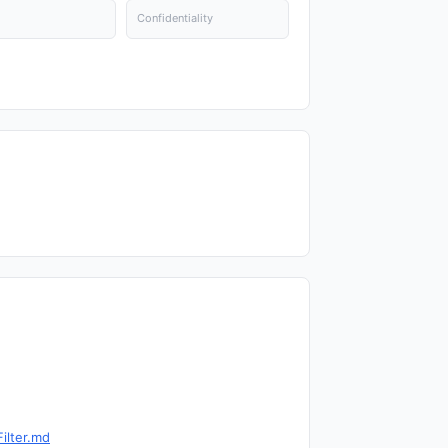
Confidentiality
ilter.md