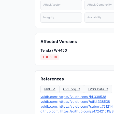
Attack Vector
Attack Complexity
Integrity
Availability
Affected Versions
Tenda / WH450
1.0.0.18
References
NVD ↗
CVE.org ↗
EPSS Data ↗
vuldb.com: https://vuldb.com/?id.338538
vuldb.com: https://vuldb.com/?ctiid.338538
vuldb.com: https://vuldb.com/?submit.721214
github.com: https://github.com/z472421519/B