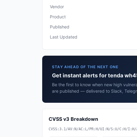
Vendor
Product
Published
Last Updated
STAY AHEAD OF THE NEXT ONE
Get instant alerts for tenda wh
Be the first to know when new high vulner
are published — delivered to Slack, Teleg
CVSS v3 Breakdown
CVSS:3.1/AV:N/AC:L/PR:H/UI:N/S:U/C:H/I:H/