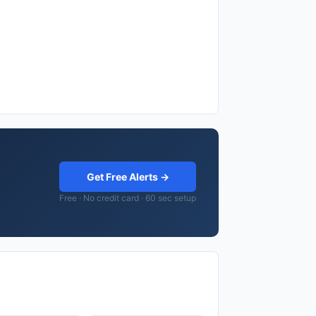
Get Free Alerts →
Free · No credit card · 60 sec setup