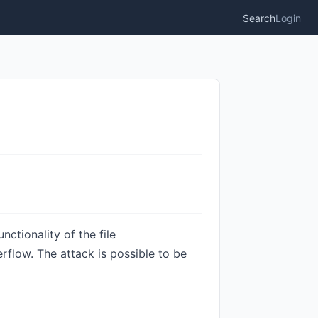
Search
Login
ctionality of the file
rflow. The attack is possible to be