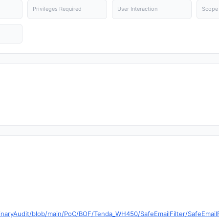
Privileges Required
User Interaction
Scope
inaryAudit/blob/main/PoC/BOF/Tenda_WH450/SafeEmailFilter/SafeEmailF