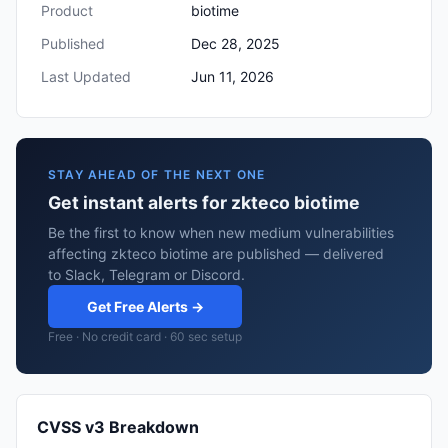
Product
biotime
Published
Dec 28, 2025
Last Updated
Jun 11, 2026
STAY AHEAD OF THE NEXT ONE
Get instant alerts for zkteco biotime
Be the first to know when new medium vulnerabilities
affecting zkteco biotime are published — delivered
to Slack, Telegram or Discord.
Get Free Alerts →
Free · No credit card · 60 sec setup
CVSS v3 Breakdown