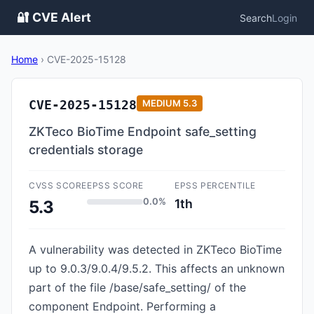
🔐 CVE Alert
Search
Login
Home
›
CVE-2025-15128
CVE-2025-15128
MEDIUM
5.3
ZKTeco BioTime Endpoint safe_setting
credentials storage
CVSS SCORE
EPSS SCORE
EPSS PERCENTILE
0.0%
1th
5.3
A vulnerability was detected in ZKTeco BioTime
up to 9.0.3/9.0.4/9.5.2. This affects an unknown
part of the file /base/safe_setting/ of the
component Endpoint. Performing a