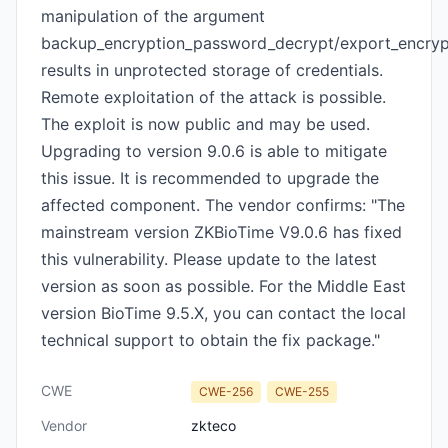
manipulation of the argument
backup_encryption_password_decrypt/export_encry
results in unprotected storage of credentials.
Remote exploitation of the attack is possible.
The exploit is now public and may be used.
Upgrading to version 9.0.6 is able to mitigate
this issue. It is recommended to upgrade the
affected component. The vendor confirms: "The
mainstream version ZKBioTime V9.0.6 has fixed
this vulnerability. Please update to the latest
version as soon as possible. For the Middle East
version BioTime 9.5.X, you can contact the local
technical support to obtain the fix package."
CWE
CWE-256
CWE-255
Vendor
zkteco