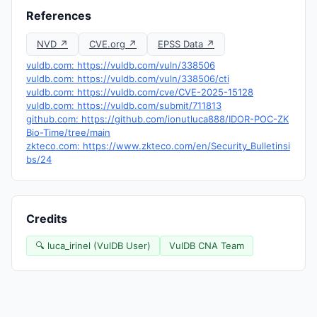
References
NVD ↗
CVE.org ↗
EPSS Data ↗
vuldb.com: https://vuldb.com/vuln/338506
vuldb.com: https://vuldb.com/vuln/338506/cti
vuldb.com: https://vuldb.com/cve/CVE-2025-15128
vuldb.com: https://vuldb.com/submit/711813
github.com: https://github.com/ionutluca888/IDOR-POC-ZK
Bio-Time/tree/main
zkteco.com: https://www.zkteco.com/en/Security_Bulletinsi
bs/24
Credits
🔍 luca_irinel (VulDB User)
VulDB CNA Team