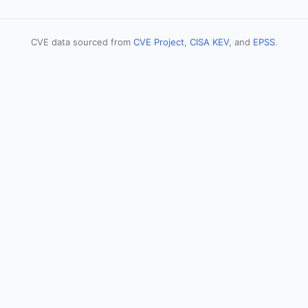
CVE data sourced from
CVE Project
,
CISA KEV
, and
EPSS
.