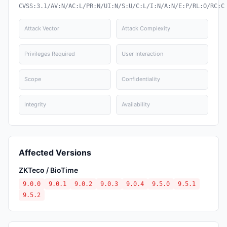
CVSS:3.1/AV:N/AC:L/PR:N/UI:N/S:U/C:L/I:N/A:N/E:P/RL:O/RC:C
Attack Vector
Attack Complexity
Privileges Required
User Interaction
Scope
Confidentiality
Integrity
Availability
Affected Versions
ZKTeco / BioTime
9.0.0
9.0.1
9.0.2
9.0.3
9.0.4
9.5.0
9.5.1
9.5.2