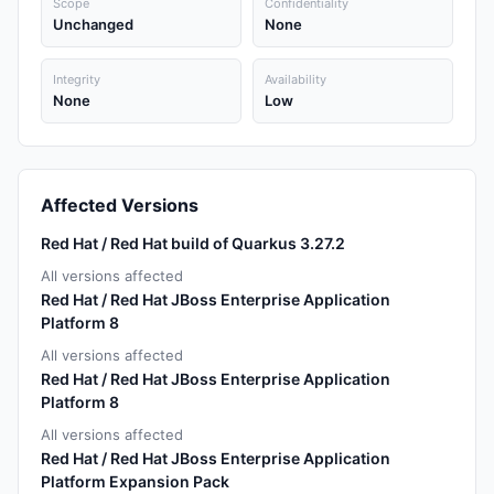
Scope
Confidentiality
Unchanged
None
Integrity
Availability
None
Low
Affected Versions
Red Hat / Red Hat build of Quarkus 3.27.2
All versions affected
Red Hat / Red Hat JBoss Enterprise Application
Platform 8
All versions affected
Red Hat / Red Hat JBoss Enterprise Application
Platform 8
All versions affected
Red Hat / Red Hat JBoss Enterprise Application
Platform Expansion Pack