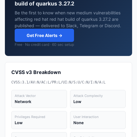
build of quarkus 3.27.2
Be the first to know when new medium vulnerabilities
affecting red hat red hat build of quarkus 3.27.2 are
published — delivered to Slack, Telegram or Discord.
Get Free Alerts →
Free · No credit card · 60 sec setup
CVSS v3 Breakdown
CVSS:3.1/AV:N/AC:L/PR:L/UI:N/S:U/C:N/I:N/A:L
Attack Vector
Attack Complexity
Network
Low
Privileges Required
User Interaction
Low
None