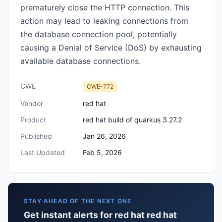
prematurely close the HTTP connection. This
action may lead to leaking connections from
the database connection pool, potentially
causing a Denial of Service (DoS) by exhausting
available database connections.
CWE
CWE-772
Vendor
red hat
Product
red hat build of quarkus 3.27.2
Published
Jan 26, 2026
Last Updated
Feb 5, 2026
STAY AHEAD OF THE NEXT ONE
Get instant alerts for red hat red hat