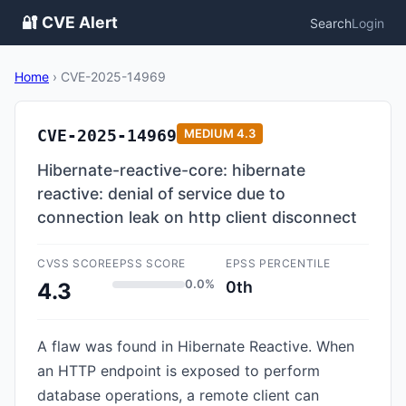
🔐 CVE Alert
Search
Login
Home
›
CVE-2025-14969
CVE-2025-14969
MEDIUM
4.3
Hibernate-reactive-core: hibernate
reactive: denial of service due to
connection leak on http client disconnect
CVSS SCORE
EPSS SCORE
EPSS PERCENTILE
0.0%
0th
4.3
A flaw was found in Hibernate Reactive. When
an HTTP endpoint is exposed to perform
database operations, a remote client can