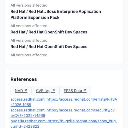
All versions affected
Red Hat / Red Hat JBoss Enterprise Application
Platform Expansion Pack
All versions affected
Red Hat / Red Hat OpenShift Dev Spaces
All versions affected
Red Hat / Red Hat OpenShift Dev Spaces
All versions affected
References
NVD ↗
CVE.org ↗
EPSS Data ↗
access.redhat.com: https://access.redhat.com/errata/RHSA
-2026:1965
access.redhat.com: https://access.redhat.com/security/cv
e/CVE-2025-14969
bugzilla.redhat.com: https://bugzilla.redhat.com/show_bug.
cgi?id=2423822