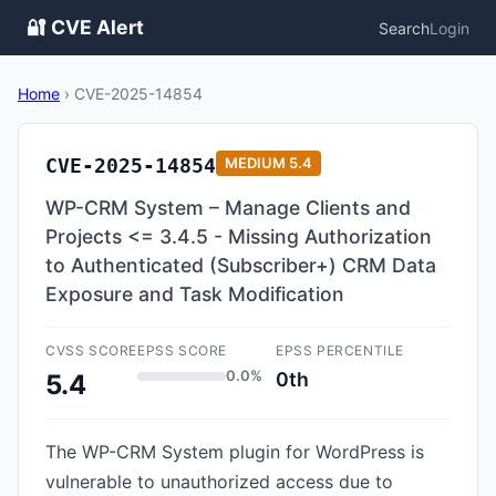
🔐 CVE Alert
Search
Login
Home
›
CVE-2025-14854
CVE-2025-14854
MEDIUM
5.4
WP-CRM System – Manage Clients and
Projects <= 3.4.5 - Missing Authorization
to Authenticated (Subscriber+) CRM Data
Exposure and Task Modification
CVSS SCORE
EPSS SCORE
EPSS PERCENTILE
0.0%
0th
5.4
The WP-CRM System plugin for WordPress is
vulnerable to unauthorized access due to