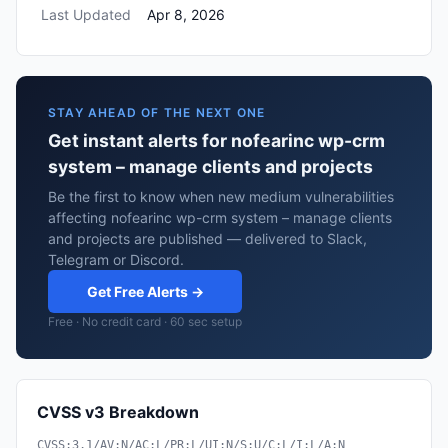
Last Updated
Apr 8, 2026
STAY AHEAD OF THE NEXT ONE
Get instant alerts for nofearinc wp-crm
system – manage clients and projects
Be the first to know when new medium vulnerabilities
affecting nofearinc wp-crm system – manage clients
and projects are published — delivered to Slack,
Telegram or Discord.
Get Free Alerts →
Free · No credit card · 60 sec setup
CVSS v3 Breakdown
CVSS:3.1/AV:N/AC:L/PR:L/UI:N/S:U/C:L/I:L/A:N