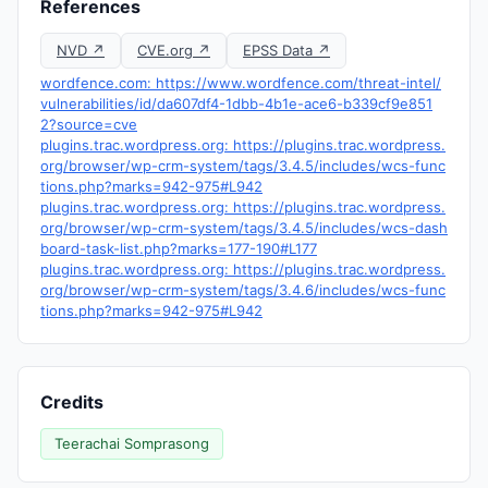
References
NVD ↗
CVE.org ↗
EPSS Data ↗
wordfence.com: https://www.wordfence.com/threat-intel/
vulnerabilities/id/da607df4-1dbb-4b1e-ace6-b339cf9e851
2?source=cve
plugins.trac.wordpress.org: https://plugins.trac.wordpress.
org/browser/wp-crm-system/tags/3.4.5/includes/wcs-func
tions.php?marks=942-975#L942
plugins.trac.wordpress.org: https://plugins.trac.wordpress.
org/browser/wp-crm-system/tags/3.4.5/includes/wcs-dash
board-task-list.php?marks=177-190#L177
plugins.trac.wordpress.org: https://plugins.trac.wordpress.
org/browser/wp-crm-system/tags/3.4.6/includes/wcs-func
tions.php?marks=942-975#L942
Credits
Teerachai Somprasong