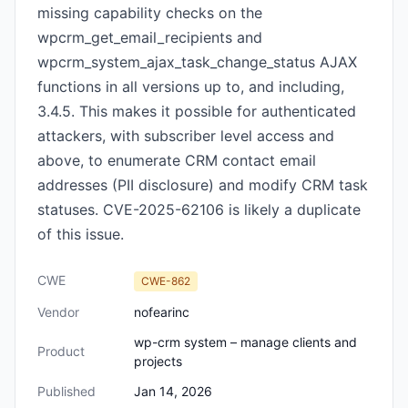
missing capability checks on the
wpcrm_get_email_recipients and
wpcrm_system_ajax_task_change_status AJAX
functions in all versions up to, and including,
3.4.5. This makes it possible for authenticated
attackers, with subscriber level access and
above, to enumerate CRM contact email
addresses (PII disclosure) and modify CRM task
statuses. CVE-2025-62106 is likely a duplicate
of this issue.
CWE
CWE-862
Vendor
nofearinc
wp-crm system – manage clients and
Product
projects
Published
Jan 14, 2026