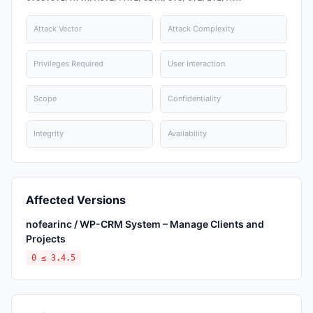
Attack Vector
Attack Complexity
Privileges Required
User Interaction
Scope
Confidentiality
Integrity
Availability
Affected Versions
nofearinc / WP-CRM System – Manage Clients and
Projects
0 ≤ 3.4.5