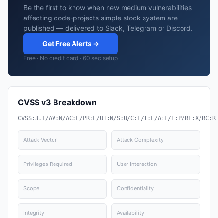
Be the first to know when new medium vulnerabilities
affecting code-projects simple stock system are
published — delivered to Slack, Telegram or Discord.
Get Free Alerts →
Free · No credit card · 60 sec setup
CVSS v3 Breakdown
CVSS:3.1/AV:N/AC:L/PR:L/UI:N/S:U/C:L/I:L/A:L/E:P/RL:X/RC:R
Attack Vector
Attack Complexity
Privileges Required
User Interaction
Scope
Confidentiality
Integrity
Availability