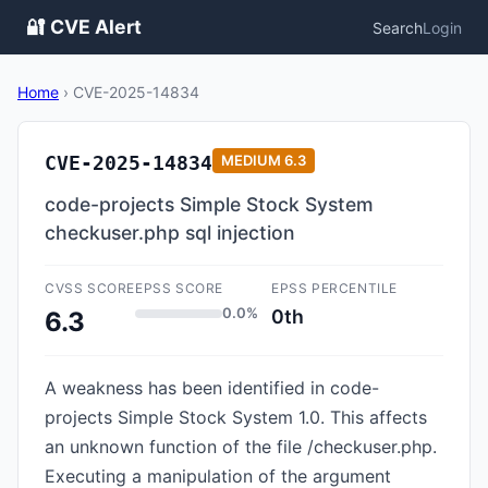
🔐 CVE Alert
Search
Login
Home
›
CVE-2025-14834
CVE-2025-14834
MEDIUM
6.3
code-projects Simple Stock System
checkuser.php sql injection
CVSS SCORE
EPSS SCORE
EPSS PERCENTILE
0.0%
0th
6.3
A weakness has been identified in code-
projects Simple Stock System 1.0. This affects
an unknown function of the file /checkuser.php.
Executing a manipulation of the argument