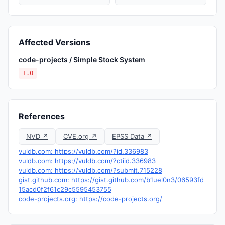
Affected Versions
code-projects / Simple Stock System
1.0
References
NVD ↗
CVE.org ↗
EPSS Data ↗
vuldb.com: https://vuldb.com/?id.336983
vuldb.com: https://vuldb.com/?ctiid.336983
vuldb.com: https://vuldb.com/?submit.715228
gist.github.com: https://gist.github.com/b1uel0n3/06593fd
15acd0f2f61c29c5595453755
code-projects.org: https://code-projects.org/