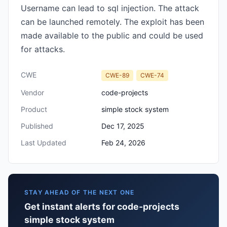
Username can lead to sql injection. The attack
can be launched remotely. The exploit has been
made available to the public and could be used
for attacks.
CWE
CWE-89
CWE-74
Vendor
code-projects
Product
simple stock system
Published
Dec 17, 2025
Last Updated
Feb 24, 2026
STAY AHEAD OF THE NEXT ONE
Get instant alerts for code-projects
simple stock system