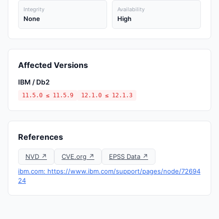
Integrity
Availability
None
High
Affected Versions
IBM / Db2
11.5.0 ≤ 11.5.9
12.1.0 ≤ 12.1.3
References
NVD ↗
CVE.org ↗
EPSS Data ↗
ibm.com: https://www.ibm.com/support/pages/node/72694
24