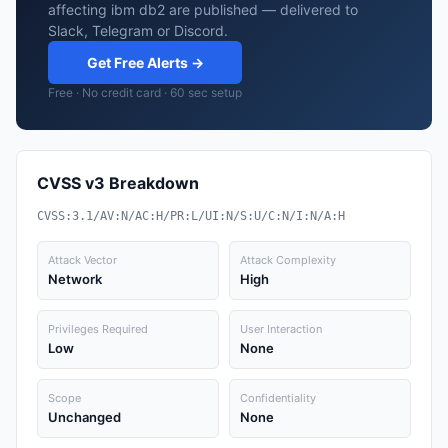
affecting ibm db2 are published — delivered to
Slack, Telegram or Discord.
Get Free Alerts →
Free · No credit card · 60 sec setup
CVSS v3 Breakdown
CVSS:3.1/AV:N/AC:H/PR:L/UI:N/S:U/C:N/I:N/A:H
Attack Vector
Attack Complexity
Network
High
Privileges Required
User Interaction
Low
None
Scope
Confidentiality
Unchanged
None