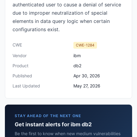
authenticated user to cause a denial of service
due to improper neutralization of special
elements in data query logic when certain
configurations exist.
CWE
CWE-1284
Vendor
ibm
Product
db2
Published
Apr 30, 2026
Last Updated
May 27, 2026
STAY AHEAD OF THE NEXT ONE
Get instant alerts for ibm db2
Be the first to know when new medium vulnerabilities