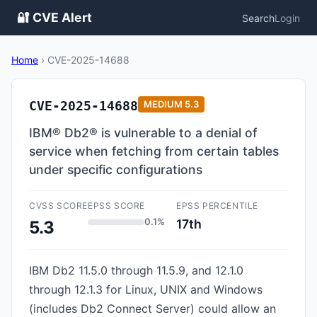
🔐 CVE Alert
Search
Login
Home
›
CVE-2025-14688
CVE-2025-14688
MEDIUM
5.3
IBM® Db2® is vulnerable to a denial of
service when fetching from certain tables
under specific configurations
CVSS SCORE
EPSS SCORE
EPSS PERCENTILE
0.1%
17th
5.3
IBM Db2 11.5.0 through 11.5.9, and 12.1.0
through 12.1.3 for Linux, UNIX and Windows
(includes Db2 Connect Server) could allow an