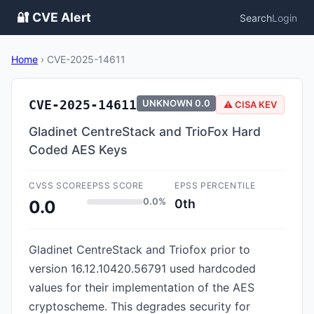
🔐 CVE Alert
Search
Login
Home
›
CVE-2025-14611
CVE-2025-14611
UNKNOWN
0.0
⚠️ CISA KEV
Gladinet CentreStack and TrioFox Hard
Coded AES Keys
CVSS SCORE
EPSS SCORE
EPSS PERCENTILE
0.0%
0th
0.0
Gladinet CentreStack and Triofox prior to
version 16.12.10420.56791 used hardcoded
values for their implementation of the AES
cryptoscheme. This degrades security for