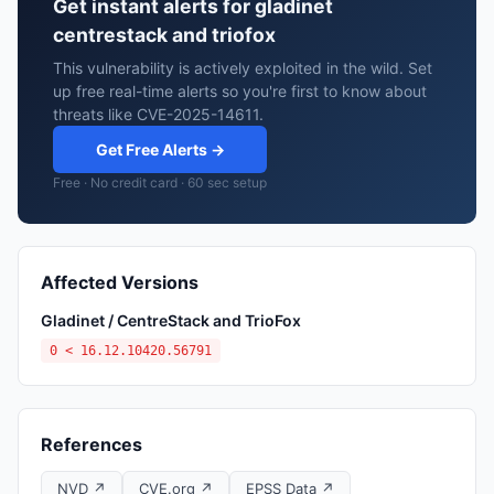
Get instant alerts for gladinet
centrestack and triofox
This vulnerability is actively exploited in the wild. Set
up free real-time alerts so you're first to know about
threats like CVE-2025-14611.
Get Free Alerts →
Free · No credit card · 60 sec setup
Affected Versions
Gladinet / CentreStack and TrioFox
0 < 16.12.10420.56791
References
NVD ↗
CVE.org ↗
EPSS Data ↗