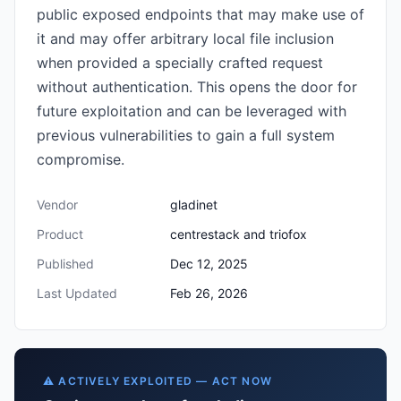
public exposed endpoints that may make use of
it and may offer arbitrary local file inclusion
when provided a specially crafted request
without authentication. This opens the door for
future exploitation and can be leveraged with
previous vulnerabilities to gain a full system
compromise.
Vendor
gladinet
Product
centrestack and triofox
Published
Dec 12, 2025
Last Updated
Feb 26, 2026
⚠️ ACTIVELY EXPLOITED — ACT NOW