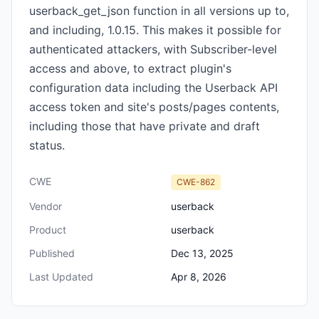
userback_get_json function in all versions up to,
and including, 1.0.15. This makes it possible for
authenticated attackers, with Subscriber-level
access and above, to extract plugin's
configuration data including the Userback API
access token and site's posts/pages contents,
including those that have private and draft
status.
CWE
CWE-862
Vendor
userback
Product
userback
Published
Dec 13, 2025
Last Updated
Apr 8, 2026