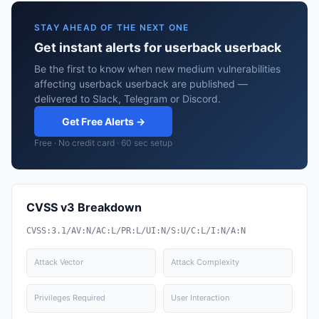
STAY AHEAD OF THE NEXT ONE
Get instant alerts for userback userback
Be the first to know when new medium vulnerabilities
affecting userback userback are published —
delivered to Slack, Telegram or Discord.
Get Free Alerts →
Free · No credit card · 60 sec setup
CVSS v3 Breakdown
CVSS:3.1/AV:N/AC:L/PR:L/UI:N/S:U/C:L/I:N/A:N
Attack Vector
Attack Complexity
Privileges Required
User Interaction