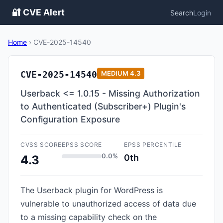
🔐 CVE Alert
Search
Login
Home
›
CVE-2025-14540
CVE-2025-14540
MEDIUM
4.3
Userback <= 1.0.15 - Missing Authorization
to Authenticated (Subscriber+) Plugin's
Configuration Exposure
CVSS SCORE
EPSS SCORE
EPSS PERCENTILE
0.0%
0th
4.3
The Userback plugin for WordPress is
vulnerable to unauthorized access of data due
to a missing capability check on the