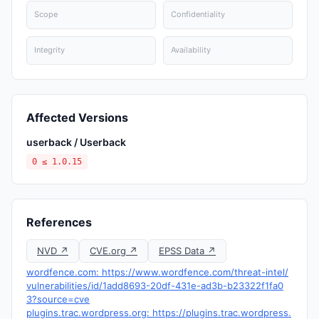
Scope
Confidentiality
Integrity
Availability
Affected Versions
userback / Userback
0 ≤ 1.0.15
References
NVD ↗
CVE.org ↗
EPSS Data ↗
wordfence.com: https://www.wordfence.com/threat-intel/
vulnerabilities/id/1add8693-20df-431e-ad3b-b23322f1fa0
3?source=cve
plugins.trac.wordpress.org: https://plugins.trac.wordpress.