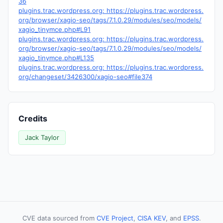
36
plugins.trac.wordpress.org: https://plugins.trac.wordpress.
org/browser/xagio-seo/tags/7.1.0.29/modules/seo/models/
xagio_tinymce.php#L91
plugins.trac.wordpress.org: https://plugins.trac.wordpress.
org/browser/xagio-seo/tags/7.1.0.29/modules/seo/models/
xagio_tinymce.php#L135
plugins.trac.wordpress.org: https://plugins.trac.wordpress.
org/changeset/3426300/xagio-seo#file374
Credits
Jack Taylor
CVE data sourced from
CVE Project
,
CISA KEV
, and
EPSS
.