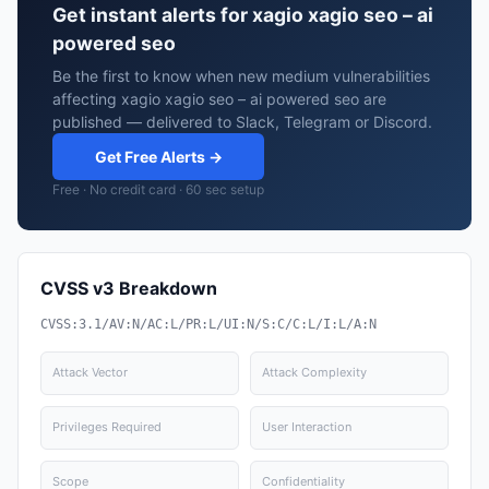
Get instant alerts for xagio xagio seo – ai
powered seo
Be the first to know when new medium vulnerabilities
affecting xagio xagio seo – ai powered seo are
published — delivered to Slack, Telegram or Discord.
Get Free Alerts →
Free · No credit card · 60 sec setup
CVSS v3 Breakdown
CVSS:3.1/AV:N/AC:L/PR:L/UI:N/S:C/C:L/I:L/A:N
Attack Vector
Attack Complexity
Privileges Required
User Interaction
Scope
Confidentiality