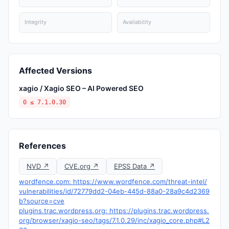
Integrity
Availability
Affected Versions
xagio / Xagio SEO – AI Powered SEO
0 ≤ 7.1.0.30
References
NVD ↗
CVE.org ↗
EPSS Data ↗
wordfence.com: https://www.wordfence.com/threat-intel/
vulnerabilities/id/72779dd2-04eb-445d-88a0-28a9c4d2369
b?source=cve
plugins.trac.wordpress.org: https://plugins.trac.wordpress.
org/browser/xagio-seo/tags/7.1.0.29/inc/xagio_core.php#L2