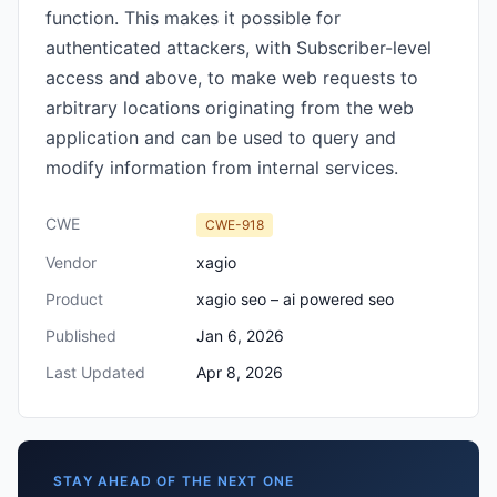
function. This makes it possible for
authenticated attackers, with Subscriber-level
access and above, to make web requests to
arbitrary locations originating from the web
application and can be used to query and
modify information from internal services.
CWE
CWE-918
Vendor
xagio
Product
xagio seo – ai powered seo
Published
Jan 6, 2026
Last Updated
Apr 8, 2026
STAY AHEAD OF THE NEXT ONE