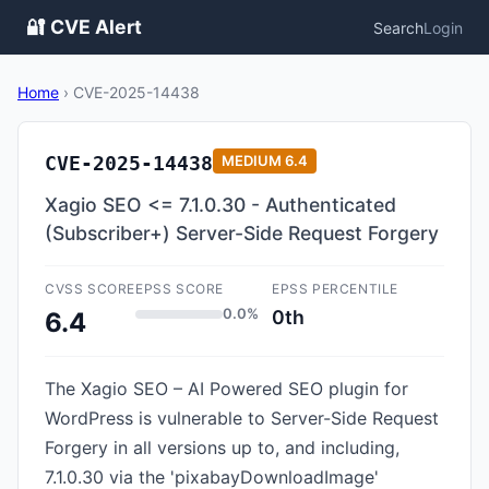
🔐 CVE Alert
Search
Login
Home
›
CVE-2025-14438
CVE-2025-14438
MEDIUM
6.4
Xagio SEO <= 7.1.0.30 - Authenticated
(Subscriber+) Server-Side Request Forgery
CVSS SCORE
EPSS SCORE
EPSS PERCENTILE
0.0%
0th
6.4
The Xagio SEO – AI Powered SEO plugin for
WordPress is vulnerable to Server-Side Request
Forgery in all versions up to, and including,
7.1.0.30 via the 'pixabayDownloadImage'