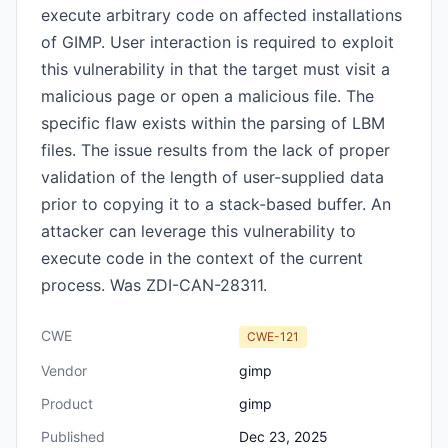
execute arbitrary code on affected installations
of GIMP. User interaction is required to exploit
this vulnerability in that the target must visit a
malicious page or open a malicious file. The
specific flaw exists within the parsing of LBM
files. The issue results from the lack of proper
validation of the length of user-supplied data
prior to copying it to a stack-based buffer. An
attacker can leverage this vulnerability to
execute code in the context of the current
process. Was ZDI-CAN-28311.
CWE
CWE-121
Vendor
gimp
Product
gimp
Published
Dec 23, 2025