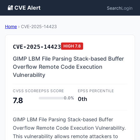
🔐 CVE Alert
Search
Login
Home
›
CVE-2025-14423
CVE-2025-14423
HIGH
7.8
GIMP LBM File Parsing Stack-based Buffer
Overflow Remote Code Execution
Vulnerability
CVSS SCORE
EPSS SCORE
EPSS PERCENTILE
0.0%
0th
7.8
GIMP LBM File Parsing Stack-based Buffer
Overflow Remote Code Execution Vulnerability.
This vulnerability allows remote attackers to