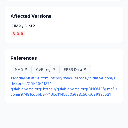
Affected Versions
GIMP / GIMP
3.0.6
References
NVD ↗
CVE.org ↗
EPSS Data ↗
zerodayinitiative.com: https://www.zerodayinitiative.com/a
dvisories/ZDI-25-1137/
gitlab.gnome.org: https://gitlab.gnome.org/GNOME/gimp/-/
commit/481cdbbb97746be1145ec3a633c567a68633c521