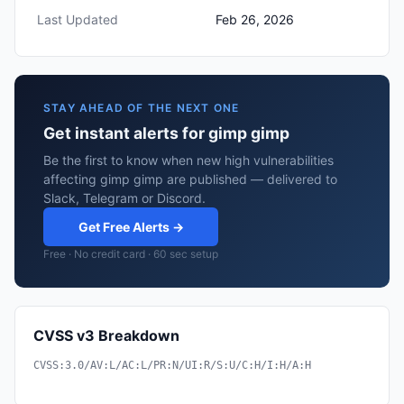
Last Updated
Feb 26, 2026
STAY AHEAD OF THE NEXT ONE
Get instant alerts for gimp gimp
Be the first to know when new high vulnerabilities
affecting gimp gimp are published — delivered to
Slack, Telegram or Discord.
Get Free Alerts →
Free · No credit card · 60 sec setup
CVSS v3 Breakdown
CVSS:3.0/AV:L/AC:L/PR:N/UI:R/S:U/C:H/I:H/A:H