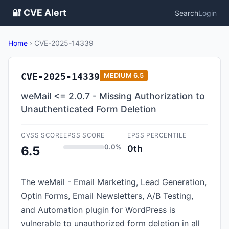
🔐 CVE Alert
Search
Login
Home
›
CVE-2025-14339
CVE-2025-14339
MEDIUM
6.5
weMail <= 2.0.7 - Missing Authorization to
Unauthenticated Form Deletion
CVSS SCORE
EPSS SCORE
EPSS PERCENTILE
0.0%
0th
6.5
The weMail - Email Marketing, Lead Generation,
Optin Forms, Email Newsletters, A/B Testing,
and Automation plugin for WordPress is
vulnerable to unauthorized form deletion in all