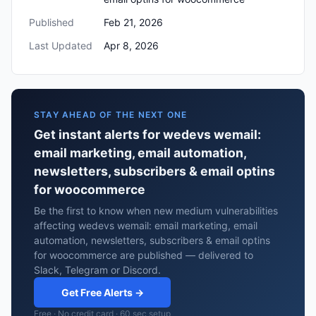
Published
Feb 21, 2026
Last Updated
Apr 8, 2026
STAY AHEAD OF THE NEXT ONE
Get instant alerts for wedevs wemail:
email marketing, email automation,
newsletters, subscribers & email optins
for woocommerce
Be the first to know when new medium vulnerabilities
affecting wedevs wemail: email marketing, email
automation, newsletters, subscribers & email optins
for woocommerce are published — delivered to
Slack, Telegram or Discord.
Get Free Alerts →
Free · No credit card · 60 sec setup