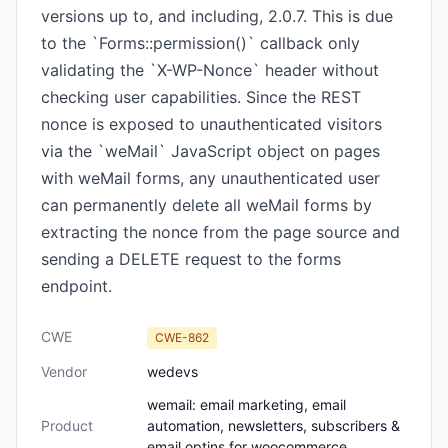
versions up to, and including, 2.0.7. This is due
to the `Forms::permission()` callback only
validating the `X-WP-Nonce` header without
checking user capabilities. Since the REST
nonce is exposed to unauthenticated visitors
via the `weMail` JavaScript object on pages
with weMail forms, any unauthenticated user
can permanently delete all weMail forms by
extracting the nonce from the page source and
sending a DELETE request to the forms
endpoint.
CWE
CWE-862
Vendor
wedevs
wemail: email marketing, email
Product
automation, newsletters, subscribers &
email optins for woocommerce