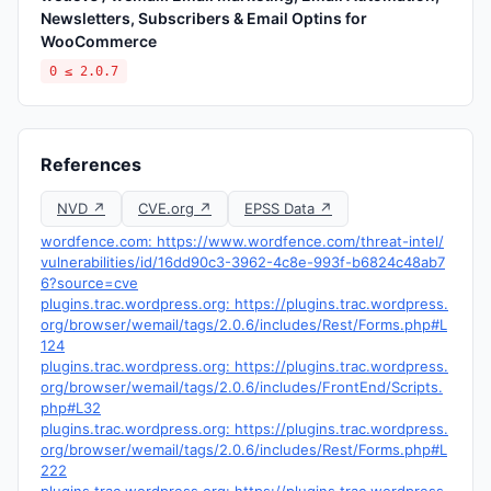
Newsletters, Subscribers & Email Optins for
WooCommerce
0 ≤ 2.0.7
References
NVD ↗
CVE.org ↗
EPSS Data ↗
wordfence.com: https://www.wordfence.com/threat-intel/
vulnerabilities/id/16dd90c3-3962-4c8e-993f-b6824c48ab7
6?source=cve
plugins.trac.wordpress.org: https://plugins.trac.wordpress.
org/browser/wemail/tags/2.0.6/includes/Rest/Forms.php#L
124
plugins.trac.wordpress.org: https://plugins.trac.wordpress.
org/browser/wemail/tags/2.0.6/includes/FrontEnd/Scripts.
php#L32
plugins.trac.wordpress.org: https://plugins.trac.wordpress.
org/browser/wemail/tags/2.0.6/includes/Rest/Forms.php#L
222