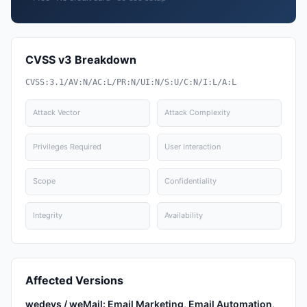
CVSS v3 Breakdown
CVSS:3.1/AV:N/AC:L/PR:N/UI:N/S:U/C:N/I:L/A:L
Attack Vector
Attack Complexity
Privileges Required
User Interaction
Scope
Confidentiality
Integrity
Availability
Affected Versions
wedevs / weMail: Email Marketing, Email Automation,