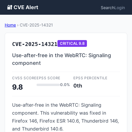
🔐 CVE Alert
Search
Login
Home
›
CVE-2025-14321
CVE-2025-14321
CRITICAL
9.8
Use-after-free in the WebRTC: Signaling
component
CVSS SCORE
EPSS SCORE
EPSS PERCENTILE
0.0%
0th
9.8
Use-after-free in the WebRTC: Signaling
component. This vulnerability was fixed in
Firefox 146, Firefox ESR 140.6, Thunderbird 146,
and Thunderbird 140.6.