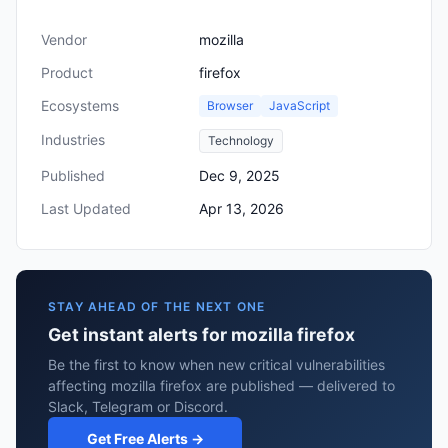
Vendor
mozilla
Product
firefox
Ecosystems
Browser
JavaScript
Industries
Technology
Published
Dec 9, 2025
Last Updated
Apr 13, 2026
STAY AHEAD OF THE NEXT ONE
Get instant alerts for mozilla firefox
Be the first to know when new critical vulnerabilities
affecting mozilla firefox are published — delivered to
Slack, Telegram or Discord.
Get Free Alerts →