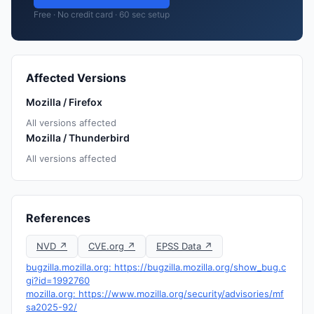
Free · No credit card · 60 sec setup
Affected Versions
Mozilla / Firefox
All versions affected
Mozilla / Thunderbird
All versions affected
References
NVD ↗
CVE.org ↗
EPSS Data ↗
bugzilla.mozilla.org: https://bugzilla.mozilla.org/show_bug.c
gi?id=1992760
mozilla.org: https://www.mozilla.org/security/advisories/mf
sa2025-92/