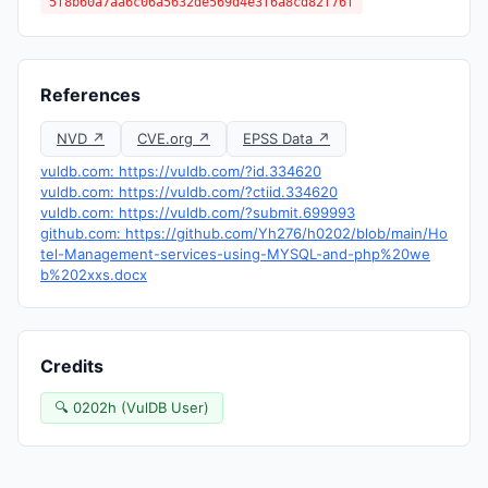
5f8b60a7aa6c06a5632de569d4e3f6a8cd82f76f
References
NVD ↗
CVE.org ↗
EPSS Data ↗
vuldb.com: https://vuldb.com/?id.334620
vuldb.com: https://vuldb.com/?ctiid.334620
vuldb.com: https://vuldb.com/?submit.699993
github.com: https://github.com/Yh276/h0202/blob/main/Ho
tel-Management-services-using-MYSQL-and-php%20we
b%202xxs.docx
Credits
🔍 0202h (VulDB User)