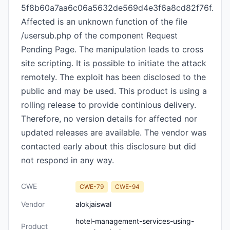
5f8b60a7aa6c06a5632de569d4e3f6a8cd82f76f.
Affected is an unknown function of the file
/usersub.php of the component Request
Pending Page. The manipulation leads to cross
site scripting. It is possible to initiate the attack
remotely. The exploit has been disclosed to the
public and may be used. This product is using a
rolling release to provide continious delivery.
Therefore, no version details for affected nor
updated releases are available. The vendor was
contacted early about this disclosure but did
not respond in any way.
CWE
CWE-79
CWE-94
Vendor
alokjaiswal
hotel-management-services-using-
Product