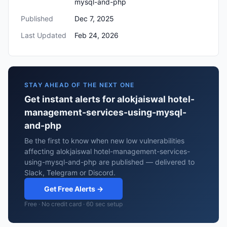
mysql-and-php
Published
Dec 7, 2025
Last Updated
Feb 24, 2026
STAY AHEAD OF THE NEXT ONE
Get instant alerts for alokjaiswal hotel-
management-services-using-mysql-
and-php
Be the first to know when new low vulnerabilities
affecting alokjaiswal hotel-management-services-
using-mysql-and-php are published — delivered to
Slack, Telegram or Discord.
Get Free Alerts →
Free · No credit card · 60 sec setup