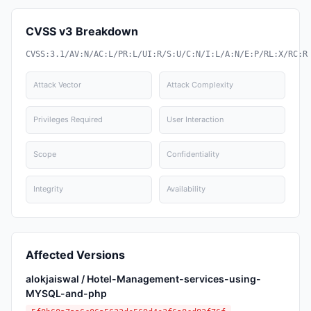
CVSS v3 Breakdown
CVSS:3.1/AV:N/AC:L/PR:L/UI:R/S:U/C:N/I:L/A:N/E:P/RL:X/RC:R
Attack Vector
Attack Complexity
Privileges Required
User Interaction
Scope
Confidentiality
Integrity
Availability
Affected Versions
alokjaiswal / Hotel-Management-services-using-
MYSQL-and-php