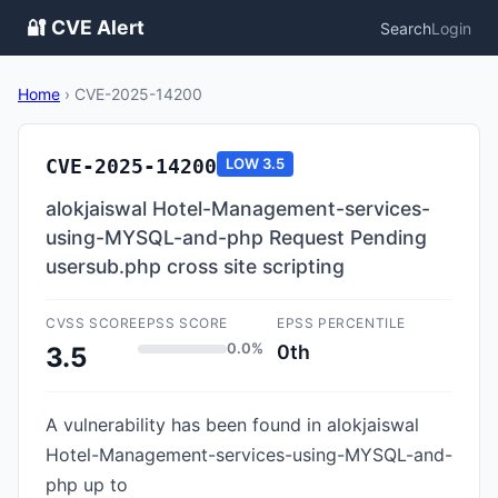
🔐 CVE Alert
Search
Login
Home
›
CVE-2025-14200
CVE-2025-14200
LOW
3.5
alokjaiswal Hotel-Management-services-
using-MYSQL-and-php Request Pending
usersub.php cross site scripting
CVSS SCORE
EPSS SCORE
EPSS PERCENTILE
0.0%
0th
3.5
A vulnerability has been found in alokjaiswal
Hotel-Management-services-using-MYSQL-and-
php up to