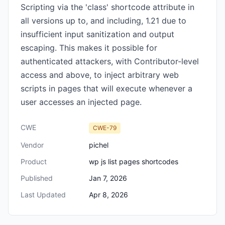
Scripting via the 'class' shortcode attribute in
all versions up to, and including, 1.21 due to
insufficient input sanitization and output
escaping. This makes it possible for
authenticated attackers, with Contributor-level
access and above, to inject arbitrary web
scripts in pages that will execute whenever a
user accesses an injected page.
CWE
CWE-79
Vendor
pichel
Product
wp js list pages shortcodes
Published
Jan 7, 2026
Last Updated
Apr 8, 2026