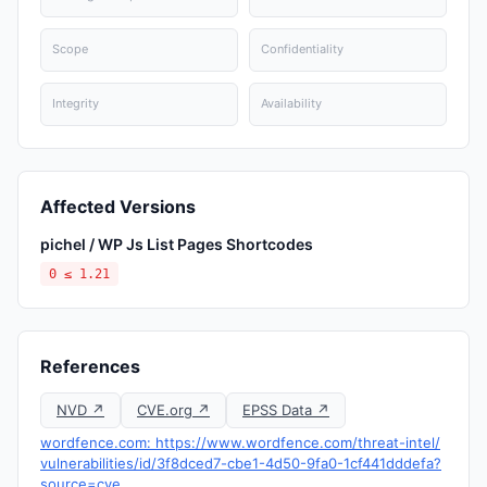
Scope
Confidentiality
Integrity
Availability
Affected Versions
pichel / WP Js List Pages Shortcodes
0 ≤ 1.21
References
NVD ↗
CVE.org ↗
EPSS Data ↗
wordfence.com: https://www.wordfence.com/threat-intel/
vulnerabilities/id/3f8dced7-cbe1-4d50-9fa0-1cf441dddefa?
source=cve