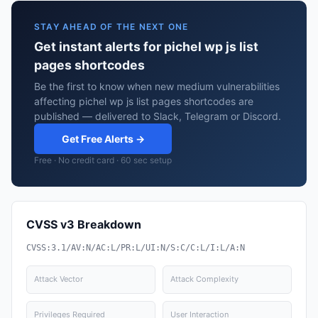
STAY AHEAD OF THE NEXT ONE
Get instant alerts for pichel wp js list
pages shortcodes
Be the first to know when new medium vulnerabilities
affecting pichel wp js list pages shortcodes are
published — delivered to Slack, Telegram or Discord.
Get Free Alerts →
Free · No credit card · 60 sec setup
CVSS v3 Breakdown
CVSS:3.1/AV:N/AC:L/PR:L/UI:N/S:C/C:L/I:L/A:N
Attack Vector
Attack Complexity
Privileges Required
User Interaction