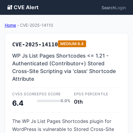
🔐 CVE Alert
Search
Login
Home
›
CVE-2025-14110
CVE-2025-14110
MEDIUM
6.4
WP Js List Pages Shortcodes <= 1.21 -
Authenticated (Contributor+) Stored
Cross-Site Scripting via 'class' Shortcode
Attribute
CVSS SCORE
EPSS SCORE
EPSS PERCENTILE
0.0%
0th
6.4
The WP Js List Pages Shortcodes plugin for
WordPress is vulnerable to Stored Cross-Site