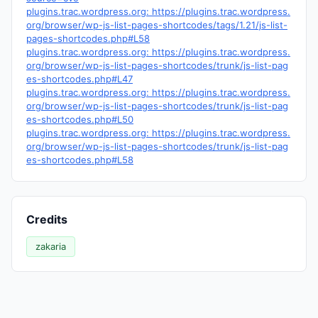
plugins.trac.wordpress.org: https://plugins.trac.wordpress.
org/browser/wp-js-list-pages-shortcodes/tags/1.21/js-list-
pages-shortcodes.php#L58
plugins.trac.wordpress.org: https://plugins.trac.wordpress.
org/browser/wp-js-list-pages-shortcodes/trunk/js-list-pag
es-shortcodes.php#L47
plugins.trac.wordpress.org: https://plugins.trac.wordpress.
org/browser/wp-js-list-pages-shortcodes/trunk/js-list-pag
es-shortcodes.php#L50
plugins.trac.wordpress.org: https://plugins.trac.wordpress.
org/browser/wp-js-list-pages-shortcodes/trunk/js-list-pag
es-shortcodes.php#L58
Credits
zakaria