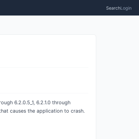
Search
Login
ough 6.2.0.5_1, 6.2.1.0 through
that causes the application to crash.