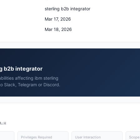
sterling b2b integrator
Mar 17, 2026
Mar 18, 2026
ng b2b integrator
ilities affecting ibm sterling
to Slack, Telegram or Discord.
A:H
Privileges Required
User Interaction
Scope