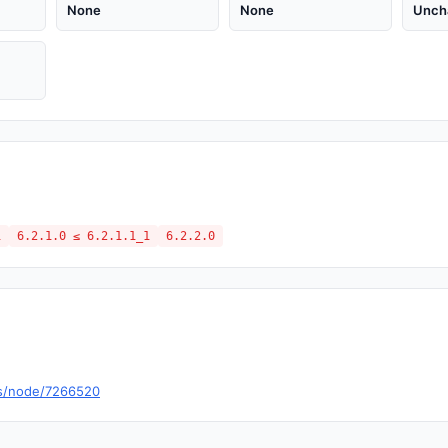
None
None
Unch
1
6.2.1.0 ≤ 6.2.1.1_1
6.2.2.0
es/node/7266520