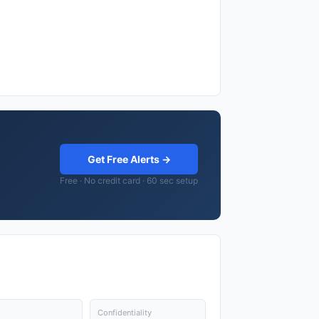
Get Free Alerts →
Free · No credit card · 60 sec setup
Confidentiality