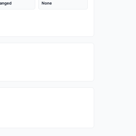
anged
None