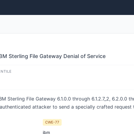
BM Sterling File Gateway Denial of Service
ENTILE
M Sterling File Gateway 6.1.0.0 through 6.1.2.7_2, 6.2.0.0 thr
unauthenticated attacker to send a specially crafted request 
CWE-77
ibm