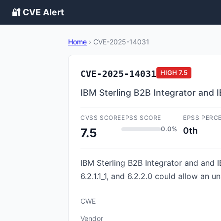
🔐 CVE Alert
Home
›
CVE-2025-14031
CVE-2025-14031
HIGH
7.5
IBM Sterling B2B Integrator and I
CVSS SCORE
EPSS SCORE
EPSS PERC
0.0%
0th
7.5
IBM Sterling B2B Integrator and and IB
6.2.1.1_1, and 6.2.2.0 could allow an 
CWE
Vendor