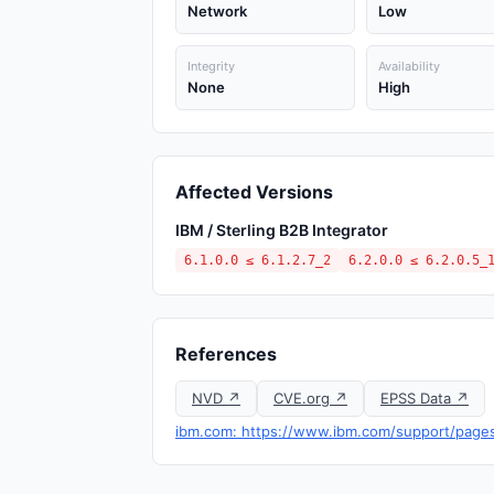
Network
Low
Integrity
Availability
None
High
Affected Versions
IBM / Sterling B2B Integrator
6.1.0.0 ≤ 6.1.2.7_2
6.2.0.0 ≤ 6.2.0.5_
References
NVD ↗
CVE.org ↗
EPSS Data ↗
ibm.com: https://www.ibm.com/support/pag