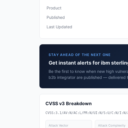
Product
Published
Last Updated
STAY AHEAD OF THE NEXT ONE
Get instant alerts for ibm sterli
Be the first to know when new high vulnerab
b2b integrator are published — delivered 
CVSS v3 Breakdown
CVSS:3.1/AV:N/AC:L/PR:N/UI:N/S:U/C:N/I:N/
Attack Vector
Attack Complexity