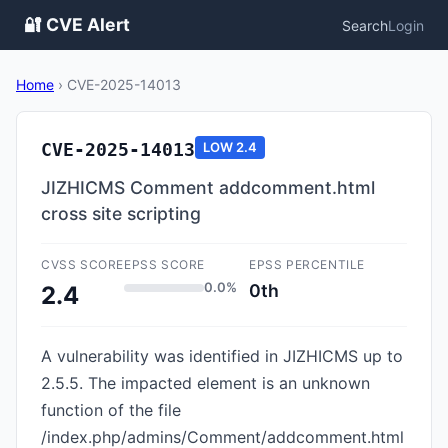
🔐 CVE Alert
Search
Login
Home
›
CVE-2025-14013
CVE-2025-14013
LOW
2.4
JIZHICMS Comment addcomment.html
cross site scripting
CVSS SCORE
EPSS SCORE
EPSS PERCENTILE
0.0%
0th
2.4
A vulnerability was identified in JIZHICMS up to
2.5.5. The impacted element is an unknown
function of the file
/index.php/admins/Comment/addcomment.html