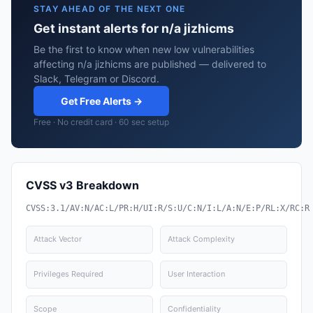
STAY AHEAD OF THE NEXT ONE
Get instant alerts for n/a jizhicms
Be the first to know when new low vulnerabilities
affecting n/a jizhicms are published — delivered to
Slack, Telegram or Discord.
Get Free Alerts →
Free · No credit card · 60 sec setup
CVSS v3 Breakdown
CVSS:3.1/AV:N/AC:L/PR:H/UI:R/S:U/C:N/I:L/A:N/E:P/RL:X/RC:R
Attack Vector
Attack Complexity
Privileges Required
User Interaction
Scope
Confidentiality