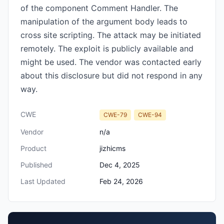
of the component Comment Handler. The
manipulation of the argument body leads to
cross site scripting. The attack may be initiated
remotely. The exploit is publicly available and
might be used. The vendor was contacted early
about this disclosure but did not respond in any
way.
CWE
CWE-79
CWE-94
Vendor
n/a
Product
jizhicms
Published
Dec 4, 2025
Last Updated
Feb 24, 2026