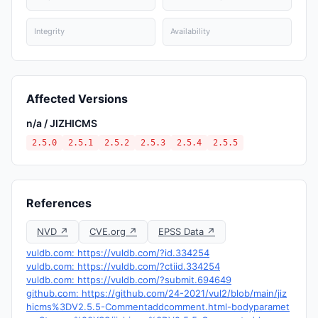
Integrity
Availability
Affected Versions
n/a / JIZHICMS
2.5.0
2.5.1
2.5.2
2.5.3
2.5.4
2.5.5
References
NVD ↗
CVE.org ↗
EPSS Data ↗
vuldb.com: https://vuldb.com/?id.334254
vuldb.com: https://vuldb.com/?ctiid.334254
vuldb.com: https://vuldb.com/?submit.694649
github.com: https://github.com/24-2021/vul2/blob/main/jiz
hicms%3DV2.5.5-Commentaddcomment.html-bodyparamet