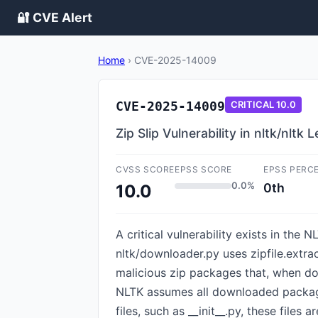
🔐 CVE Alert
Home
›
CVE-2025-14009
CVE-2025-14009
CRITICAL
10.0
Zip Slip Vulnerability in nltk/nlt
CVSS SCORE
EPSS SCORE
EPSS PERC
0.0%
0th
10.0
A critical vulnerability exists in the
nltk/downloader.py uses zipfile.extrac
malicious zip packages that, when do
NLTK assumes all downloaded packages
files, such as __init__.py, these file