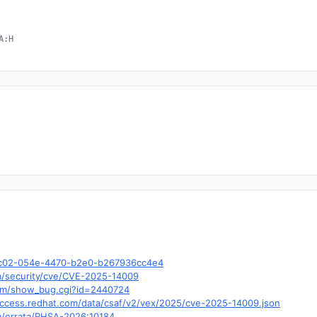
A:H
cbc02-054e-4470-b2e0-b267936cc4e4
om/security/cve/CVE-2025-14009
.com/show_bug.cgi?id=2440724
y.access.redhat.com/data/csaf/v2/vex/2025/cve-2025-14009.json
om/errata/RHSA-2026:10184