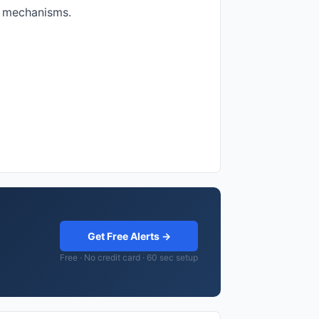
e mechanisms.
Get Free Alerts →
Free · No credit card · 60 sec setup