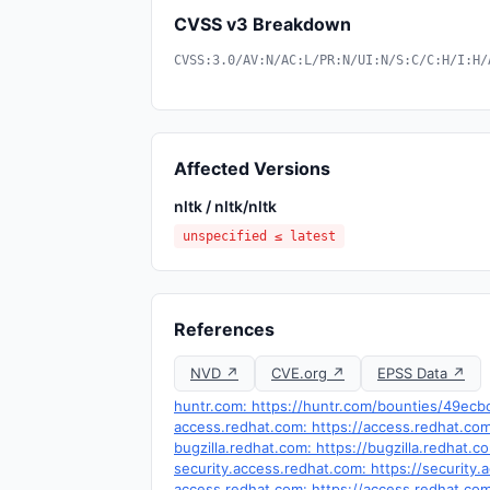
CVSS v3 Breakdown
CVSS:3.0/AV:N/AC:L/PR:N/UI:N/S:C/C:H/I:H/
Affected Versions
nltk / nltk/nltk
unspecified ≤ latest
References
NVD ↗
CVE.org ↗
EPSS Data ↗
huntr.com: https://huntr.com/bounties/49e
access.redhat.com: https://access.redhat.c
bugzilla.redhat.com: https://bugzilla.redhat
security.access.redhat.com: https://securit
access.redhat.com: https://access.redhat.c