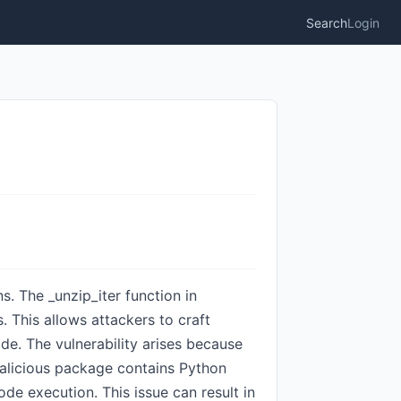
Search
Login
ns. The _unzip_iter function in
. This allows attackers to craft
e. The vulnerability arises because
malicious package contains Python
ode execution. This issue can result in