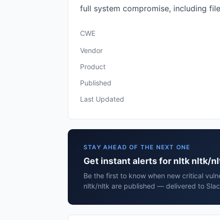
full system compromise, including fi
CWE
Vendor
Product
Published
Last Updated
STAY AHEAD OF THE NEXT ONE
Get instant alerts for nltk nltk/nl
Be the first to know when new critical vulne
nltk/nltk are published — delivered to Sla