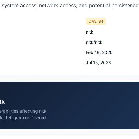
le system access, network access, and potential persistenc
CWE-94
nltk
nltk/nltk
Feb 18, 2026
Jul 15, 2026
tk
rabilities affecting nltk
ck, Telegram or Discord.