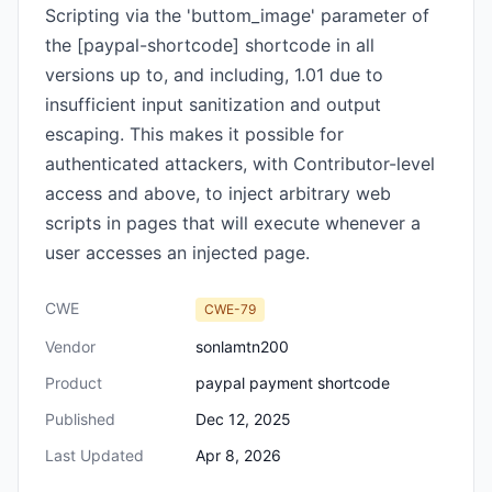
Scripting via the 'buttom_image' parameter of
the [paypal-shortcode] shortcode in all
versions up to, and including, 1.01 due to
insufficient input sanitization and output
escaping. This makes it possible for
authenticated attackers, with Contributor-level
access and above, to inject arbitrary web
scripts in pages that will execute whenever a
user accesses an injected page.
CWE
CWE-79
Vendor
sonlamtn200
Product
paypal payment shortcode
Published
Dec 12, 2025
Last Updated
Apr 8, 2026