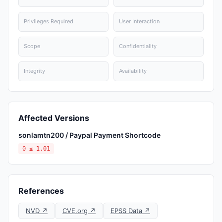
Privileges Required
User Interaction
Scope
Confidentiality
Integrity
Availability
Affected Versions
sonlamtn200 / Paypal Payment Shortcode
0 ≤ 1.01
References
NVD ↗
CVE.org ↗
EPSS Data ↗