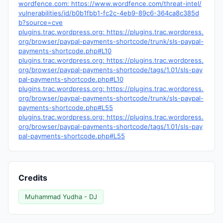
wordfence.com: https://www.wordfence.com/threat-intel/
vulnerabilities/id/b0b1fbb1-fc2c-4eb9-89c6-364ca8c385d
b?source=cve
plugins.trac.wordpress.org: https://plugins.trac.wordpress.
org/browser/paypal-payments-shortcode/trunk/sls-paypal-
payments-shortcode.php#L10
plugins.trac.wordpress.org: https://plugins.trac.wordpress.
org/browser/paypal-payments-shortcode/tags/1.01/sls-pay
pal-payments-shortcode.php#L10
plugins.trac.wordpress.org: https://plugins.trac.wordpress.
org/browser/paypal-payments-shortcode/trunk/sls-paypal-
payments-shortcode.php#L55
plugins.trac.wordpress.org: https://plugins.trac.wordpress.
org/browser/paypal-payments-shortcode/tags/1.01/sls-pay
pal-payments-shortcode.php#L55
Credits
Muhammad Yudha - DJ