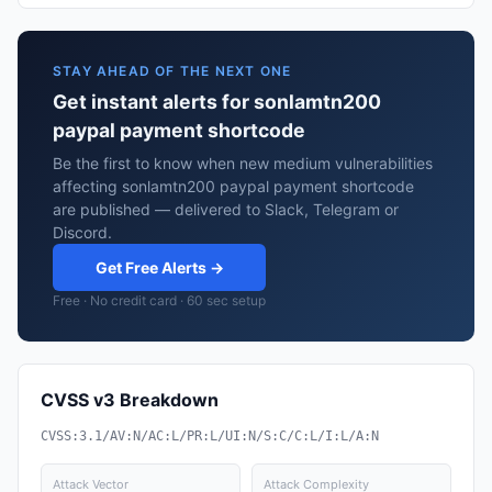
STAY AHEAD OF THE NEXT ONE
Get instant alerts for sonlamtn200
paypal payment shortcode
Be the first to know when new medium vulnerabilities
affecting sonlamtn200 paypal payment shortcode
are published — delivered to Slack, Telegram or
Discord.
Get Free Alerts →
Free · No credit card · 60 sec setup
CVSS v3 Breakdown
CVSS:3.1/AV:N/AC:L/PR:L/UI:N/S:C/C:L/I:L/A:N
Attack Vector
Attack Complexity