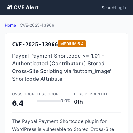
🔐 CVE Alert
Search
Login
Home
›
CVE-2025-13966
CVE-2025-13966
MEDIUM
6.4
Paypal Payment Shortcode <= 1.01 -
Authenticated (Contributor+) Stored
Cross-Site Scripting via 'buttom_image'
Shortcode Attribute
CVSS SCORE
EPSS SCORE
EPSS PERCENTILE
0.0%
0th
6.4
The Paypal Payment Shortcode plugin for
WordPress is vulnerable to Stored Cross-Site