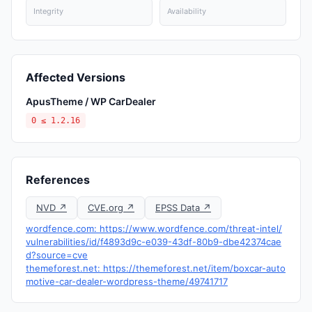
Integrity
Availability
Affected Versions
ApusTheme / WP CarDealer
0 ≤ 1.2.16
References
NVD ↗
CVE.org ↗
EPSS Data ↗
wordfence.com: https://www.wordfence.com/threat-intel/
vulnerabilities/id/f4893d9c-e039-43df-80b9-dbe42374cae
d?source=cve
themeforest.net: https://themeforest.net/item/boxcar-auto
motive-car-dealer-wordpress-theme/49741717