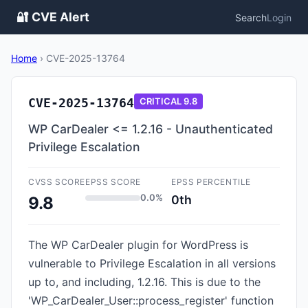
🔐 CVE Alert
Search
Login
Home
›
CVE-2025-13764
CVE-2025-13764
CRITICAL
9.8
WP CarDealer <= 1.2.16 - Unauthenticated
Privilege Escalation
CVSS SCORE
EPSS SCORE
EPSS PERCENTILE
0.0%
0th
9.8
The WP CarDealer plugin for WordPress is
vulnerable to Privilege Escalation in all versions
up to, and including, 1.2.16. This is due to the
'WP_CarDealer_User::process_register' function