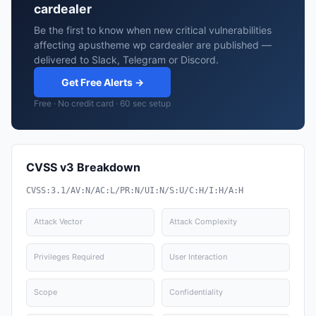
cardealer
Be the first to know when new critical vulnerabilities
affecting apustheme wp cardealer are published —
delivered to Slack, Telegram or Discord.
Get Free Alerts →
Free · No credit card · 60 sec setup
CVSS v3 Breakdown
CVSS:3.1/AV:N/AC:L/PR:N/UI:N/S:U/C:H/I:H/A:H
Attack Vector
Attack Complexity
Privileges Required
User Interaction
Scope
Confidentiality