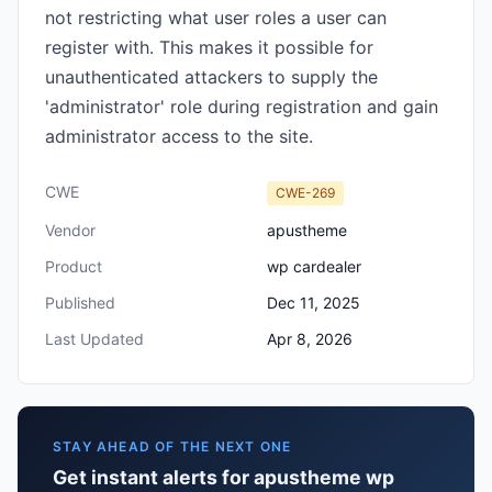
not restricting what user roles a user can
register with. This makes it possible for
unauthenticated attackers to supply the
'administrator' role during registration and gain
administrator access to the site.
CWE
CWE-269
Vendor
apustheme
Product
wp cardealer
Published
Dec 11, 2025
Last Updated
Apr 8, 2026
STAY AHEAD OF THE NEXT ONE
Get instant alerts for apustheme wp