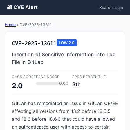
🔐 CVE Alert
Search
Login
Home
›
CVE-2025-13611
CVE-2025-13611
LOW
2.0
Insertion of Sensitive Information into Log
File in GitLab
CVSS SCORE
EPSS SCORE
EPSS PERCENTILE
0.0%
3th
2.0
GitLab has remediated an issue in GitLab CE/EE
affecting all versions from 13.2 before 18.5.5
and 18.6 before 18.6.3 that could have allowed
an authenticated user with access to certain