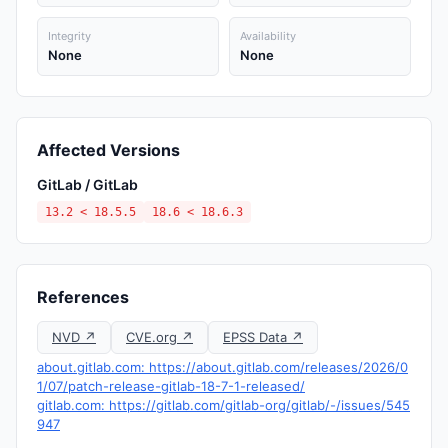
Integrity
Availability
None
None
Affected Versions
GitLab / GitLab
13.2 < 18.5.5
18.6 < 18.6.3
References
NVD ↗
CVE.org ↗
EPSS Data ↗
about.gitlab.com: https://about.gitlab.com/releases/2026/0
1/07/patch-release-gitlab-18-7-1-released/
gitlab.com: https://gitlab.com/gitlab-org/gitlab/-/issues/545
947