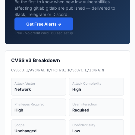
Be the first to know when new low vulnerabilities
affecting gitlab gitlab are published — delivered to
Slack, Telegram or Discord.
Get Free Alerts →
Free · No credit card · 60 sec setup
CVSS v3 Breakdown
CVSS:3.1/AV:N/AC:H/PR:H/UI:R/S:U/C:L/I:N/A:N
Attack Vector
Attack Complexity
Network
High
Privileges Required
User Interaction
High
Required
Scope
Confidentiality
Unchanged
Low