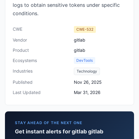
logs to obtain sensitive tokens under specific
conditions.
CWE
CWE-532
Vendor
gitlab
Product
gitlab
Ecosystems
DevTools
Industries
Technology
Published
Nov 26, 2025
Last Updated
Mar 31, 2026
STAY AHEAD OF THE NEXT ONE
Get instant alerts for gitlab gitlab