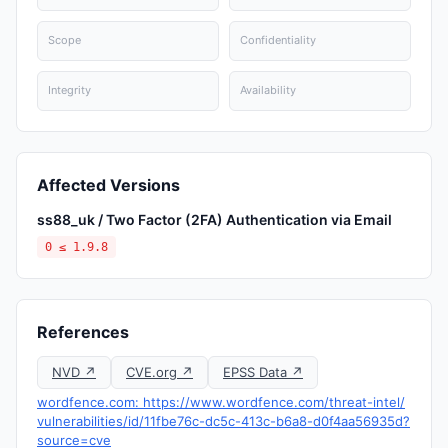
Scope
Confidentiality
Integrity
Availability
Affected Versions
ss88_uk / Two Factor (2FA) Authentication via Email
0 ≤ 1.9.8
References
NVD ↗
CVE.org ↗
EPSS Data ↗
wordfence.com: https://www.wordfence.com/threat-intel/
vulnerabilities/id/11fbe76c-dc5c-413c-b6a8-d0f4aa56935d?
source=cve