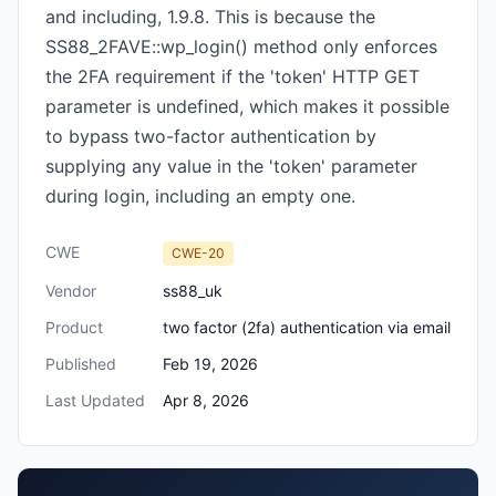
and including, 1.9.8. This is because the
SS88_2FAVE::wp_login() method only enforces
the 2FA requirement if the 'token' HTTP GET
parameter is undefined, which makes it possible
to bypass two-factor authentication by
supplying any value in the 'token' parameter
during login, including an empty one.
CWE
CWE-20
Vendor
ss88_uk
Product
two factor (2fa) authentication via email
Published
Feb 19, 2026
Last Updated
Apr 8, 2026