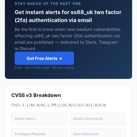
STAY AHEAD OF THE NEXT ONE
Get instant alerts for ss88_uk two factor
(2fa) authentication via email
Be the first to know when new medium vulnerabilities
affecting ss88_uk two factor (2fa) authentication via
email are published — delivered to Slack, Telegram
or Discord.
Get Free Alerts →
Free · No credit card · 60 sec setup
CVSS v3 Breakdown
CVSS:3.1/AV:N/AC:L/PR:L/UI:N/S:U/C:N/I:H/A:N
Attack Vector
Attack Complexity
Privileges Required
User Interaction