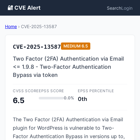
🔐 CVE Alert
Search
Login
Home
›
CVE-2025-13587
CVE-2025-13587
MEDIUM
6.5
Two Factor (2FA) Authentication via Email
<= 1.9.8 - Two-Factor Authentication
Bypass via token
CVSS SCORE
EPSS SCORE
EPSS PERCENTILE
0.0%
0th
6.5
The Two Factor (2FA) Authentication via Email
plugin for WordPress is vulnerable to Two-
Factor Authentication Bypass in versions up to,