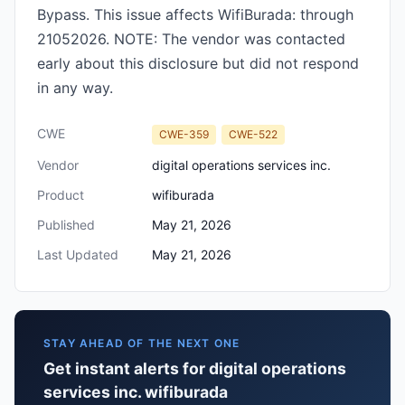
Bypass. This issue affects WifiBurada: through
21052026. NOTE: The vendor was contacted
early about this disclosure but did not respond
in any way.
CWE
CWE-359
CWE-522
Vendor
digital operations services inc.
Product
wifiburada
Published
May 21, 2026
Last Updated
May 21, 2026
STAY AHEAD OF THE NEXT ONE
Get instant alerts for digital operations
services inc. wifiburada