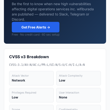
Be the first to know when new high vulnerabilities
affecting digital operations services inc. wifiburada
are published — delivered to Slack, Telegram or
Discord.
Get Free Alerts →
Free · No credit card · 60 sec setup
CVSS v3 Breakdown
CVSS:3.1/AV:N/AC:L/PR:L/UI:N/S:U/C:H/I:L/A:N
Attack Vector
Attack Complexity
Network
Low
Privileges Required
User Interaction
Low
None
Scope
Confidentiality