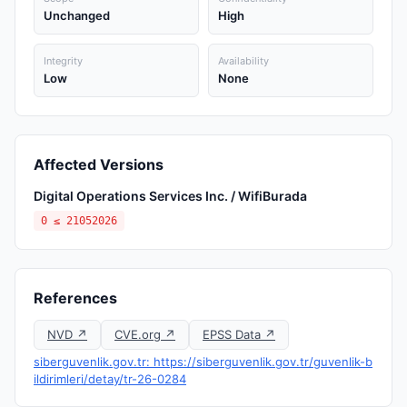
Unchanged
High
Integrity
Availability
Low
None
Affected Versions
Digital Operations Services Inc. / WifiBurada
0 ≤ 21052026
References
NVD ↗
CVE.org ↗
EPSS Data ↗
siberguvenlik.gov.tr: https://siberguvenlik.gov.tr/guvenlik-b
ildirimleri/detay/tr-26-0284