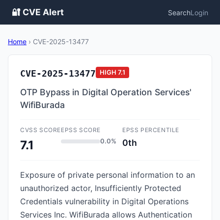
🔐 CVE Alert
Search
Login
Home
›
CVE-2025-13477
CVE-2025-13477
HIGH
7.1
OTP Bypass in Digital Operation Services'
WifiBurada
CVSS SCORE
EPSS SCORE
EPSS PERCENTILE
0.0%
0th
7.1
Exposure of private personal information to an
unauthorized actor, Insufficiently Protected
Credentials vulnerability in Digital Operations
Services Inc. WifiBurada allows Authentication