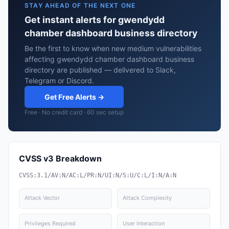
STAY AHEAD OF THE NEXT ONE
Get instant alerts for gwendydd
chamber dashboard business directory
Be the first to know when new medium vulnerabilities
affecting gwendydd chamber dashboard business
directory are published — delivered to Slack,
Telegram or Discord.
Get Free Alerts →
Free · No credit card · 60 sec setup
CVSS v3 Breakdown
CVSS:3.1/AV:N/AC:L/PR:N/UI:N/S:U/C:L/I:N/A:N
Attack Vector
Attack Complexity
Privileges Required
User Interaction