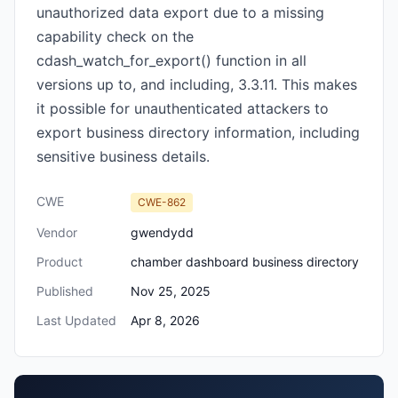
unauthorized data export due to a missing
capability check on the
cdash_watch_for_export() function in all
versions up to, and including, 3.3.11. This makes
it possible for unauthenticated attackers to
export business directory information, including
sensitive business details.
CWE
CWE-862
Vendor
gwendydd
Product
chamber dashboard business directory
Published
Nov 25, 2025
Last Updated
Apr 8, 2026