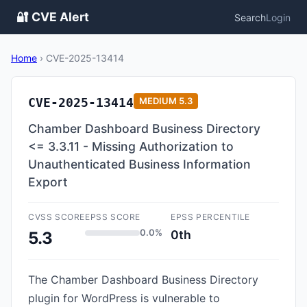
🔐 CVE Alert
Search
Login
Home
›
CVE-2025-13414
CVE-2025-13414
MEDIUM
5.3
Chamber Dashboard Business Directory
<= 3.3.11 - Missing Authorization to
Unauthenticated Business Information
Export
CVSS SCORE
EPSS SCORE
EPSS PERCENTILE
0.0%
0th
5.3
The Chamber Dashboard Business Directory
plugin for WordPress is vulnerable to