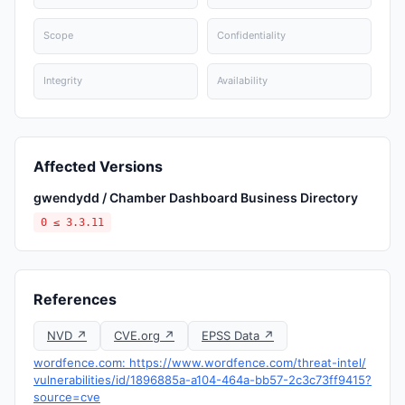
Scope
Confidentiality
Integrity
Availability
Affected Versions
gwendydd / Chamber Dashboard Business Directory
0 ≤ 3.3.11
References
NVD ↗
CVE.org ↗
EPSS Data ↗
wordfence.com: https://www.wordfence.com/threat-intel/
vulnerabilities/id/1896885a-a104-464a-bb57-2c3c73ff9415?
source=cve