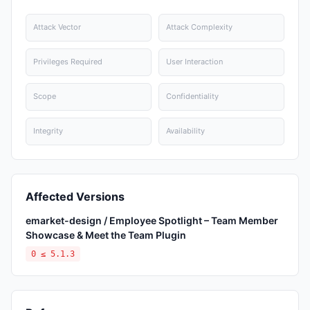
Attack Vector
Attack Complexity
Privileges Required
User Interaction
Scope
Confidentiality
Integrity
Availability
Affected Versions
emarket-design / Employee Spotlight – Team Member
Showcase & Meet the Team Plugin
0 ≤ 5.1.3