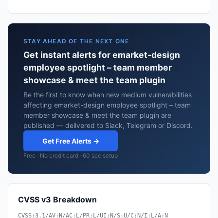
STAY AHEAD OF THE NEXT ONE
Get instant alerts for emarket-design
employee spotlight – team member
showcase & meet the team plugin
Be the first to know when new medium vulnerabilities
affecting emarket-design employee spotlight – team
member showcase & meet the team plugin are
published — delivered to Slack, Telegram or Discord.
Get Free Alerts →
Free · No credit card · 60 sec setup
CVSS v3 Breakdown
CVSS:3.1/AV:N/AC:L/PR:L/UI:N/S:U/C:N/I:L/A:N