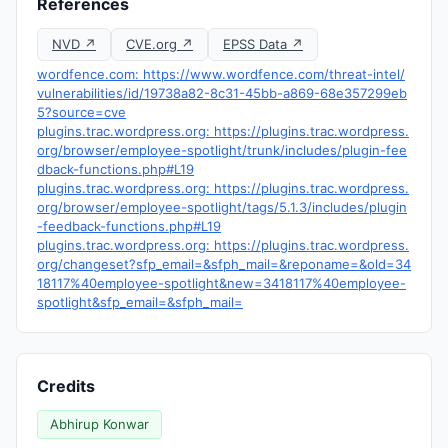
References
NVD ↗
CVE.org ↗
EPSS Data ↗
wordfence.com: https://www.wordfence.com/threat-intel/
vulnerabilities/id/19738a82-8c31-45bb-a869-68e357299eb
5?source=cve
plugins.trac.wordpress.org: https://plugins.trac.wordpress.
org/browser/employee-spotlight/trunk/includes/plugin-fee
dback-functions.php#L19
plugins.trac.wordpress.org: https://plugins.trac.wordpress.
org/browser/employee-spotlight/tags/5.1.3/includes/plugin
-feedback-functions.php#L19
plugins.trac.wordpress.org: https://plugins.trac.wordpress.
org/changeset?sfp_email=&sfph_mail=&reponame=&old=34
18117%40employee-spotlight&new=3418117%40employee-
spotlight&sfp_email=&sfph_mail=
Credits
Abhirup Konwar