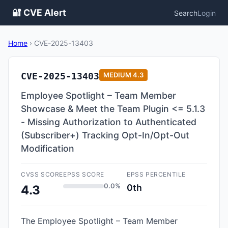
🔐 CVE Alert
Search
Login
Home
›
CVE-2025-13403
CVE-2025-13403
MEDIUM
4.3
Employee Spotlight – Team Member
Showcase & Meet the Team Plugin <= 5.1.3
- Missing Authorization to Authenticated
(Subscriber+) Tracking Opt-In/Opt-Out
Modification
CVSS SCORE
EPSS SCORE
EPSS PERCENTILE
0.0%
0th
4.3
The Employee Spotlight – Team Member