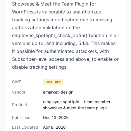
Showcase & Meet the Team Plugin for
WordPress is vulnerable to unauthorized
tracking settings modification due to missing
authorization validation on the
employee_spotlight_check_optin() function in all
versions up to, and including, 5.1.3. This makes
it possible for authenticated attackers, with
Subscriber-level access and above, to enable or
disable tracking settings.
CWE
CWE-862
Vendor
emarket-design
employee spotlight – team member
Product
showcase & meet the team plugin
Published
Dec 13, 2025
Last Updated
Apr 8, 2026