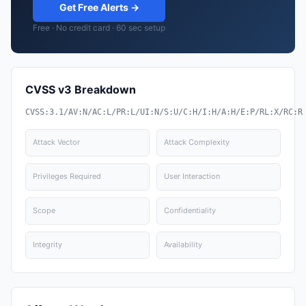
Get Free Alerts →
Free · No credit card · 60 sec setup
CVSS v3 Breakdown
CVSS:3.1/AV:N/AC:L/PR:L/UI:N/S:U/C:H/I:H/A:H/E:P/RL:X/RC:R
Attack Vector
Attack Complexity
Privileges Required
User Interaction
Scope
Confidentiality
Integrity
Availability