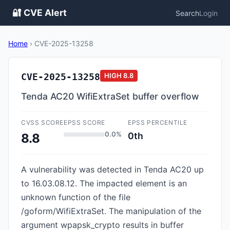
🔐 CVE Alert
Search
Login
Home
›
CVE-2025-13258
CVE-2025-13258
HIGH
8.8
Tenda AC20 WifiExtraSet buffer overflow
CVSS SCORE
EPSS SCORE
EPSS PERCENTILE
0.0%
0th
8.8
A vulnerability was detected in Tenda AC20 up
to 16.03.08.12. The impacted element is an
unknown function of the file
/goform/WifiExtraSet. The manipulation of the
argument wpapsk_crypto results in buffer