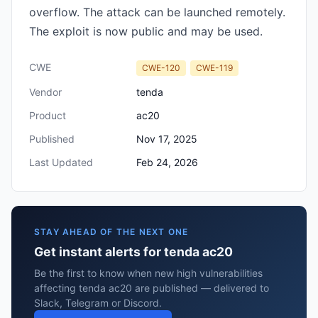
overflow. The attack can be launched remotely.
The exploit is now public and may be used.
CWE
CWE-120
CWE-119
Vendor
tenda
Product
ac20
Published
Nov 17, 2025
Last Updated
Feb 24, 2026
STAY AHEAD OF THE NEXT ONE
Get instant alerts for tenda ac20
Be the first to know when new high vulnerabilities
affecting tenda ac20 are published — delivered to
Slack, Telegram or Discord.