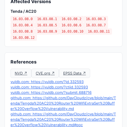
Affected Versions
Tenda / AC20
16.03.08.0
16.03.08.1
16.03.08.2
16.03.08.3
16.03.08.4
16.03.08.5
16.03.08.6
16.03.08.7
16.03.08.8
16.03.08.9
16.03.08.10
16.03.08.11
16.03.08.12
References
NVD ↗
CVE.org ↗
EPSS Data ↗
vuldb.com: https://vuldb.com/?id.332593
vuldb.com: https://vuldb.com/?ctiid.332593
vuldb.com: https://vuldb.com/?submit.688716
github.com: https://github.com/DavCloudz/cve/blob/main/T
enda/Tengda%20AC20%20Router%20WifiExtraSet%20Buff
er%20Overflow%20Vulnerability.md
github.com: https://github.com/DavCloudz/cve/blob/main/T
enda/Tengda%20AC20%20Router%20WifiExtraSet%20Buff
er%20Overflow%20Vulnerability.md#poc