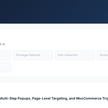
A:N
Privileges Required
User Interaction
Scope
, Multi-Step Popups, Page-Level Targeting, and WooCommerce Tri