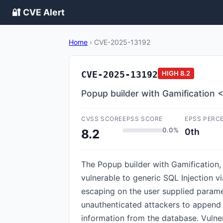
🔐 CVE Alert
Home
›
CVE-2025-13192
CVE-2025-13192
HIGH
8.2
Popup builder with Gamification <
CVSS SCORE
EPSS SCORE
EPSS PERC
0.0%
0th
8.2
The Popup builder with Gamification
vulnerable to generic SQL Injection vi
escaping on the user supplied paramet
unauthenticated attackers to append a
information from the database. Vulner