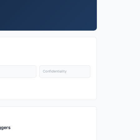
Confidentiality
ggers