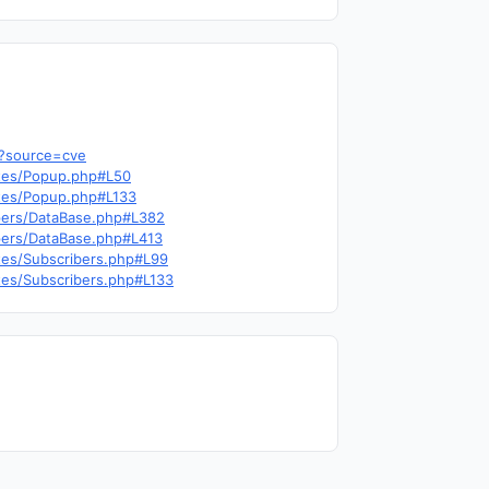
b?source=cve
outes/Popup.php#L50
outes/Popup.php#L133
elpers/DataBase.php#L382
lpers/DataBase.php#L413
utes/Subscribers.php#L99
utes/Subscribers.php#L133