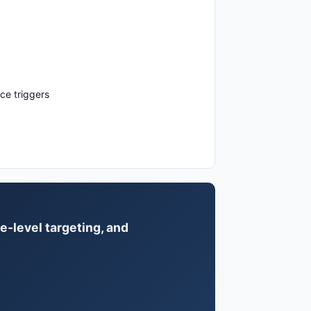
ce triggers
e-level targeting, and