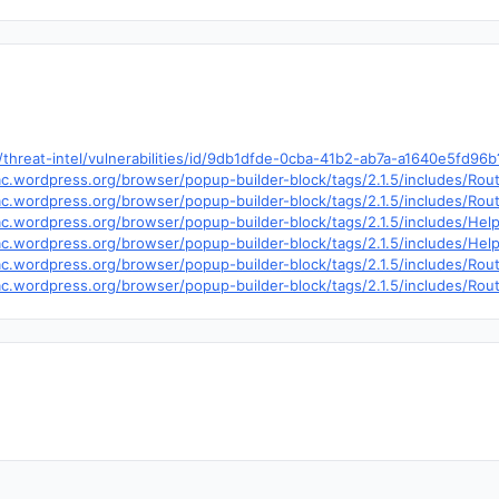
hreat-intel/vulnerabilities/id/9db1dfde-0cba-41b2-ab7a-a1640e5fd96
trac.wordpress.org/browser/popup-builder-block/tags/2.1.5/includes/R
trac.wordpress.org/browser/popup-builder-block/tags/2.1.5/includes/R
trac.wordpress.org/browser/popup-builder-block/tags/2.1.5/includes/H
trac.wordpress.org/browser/popup-builder-block/tags/2.1.5/includes/He
trac.wordpress.org/browser/popup-builder-block/tags/2.1.5/includes/Ro
trac.wordpress.org/browser/popup-builder-block/tags/2.1.5/includes/Ro