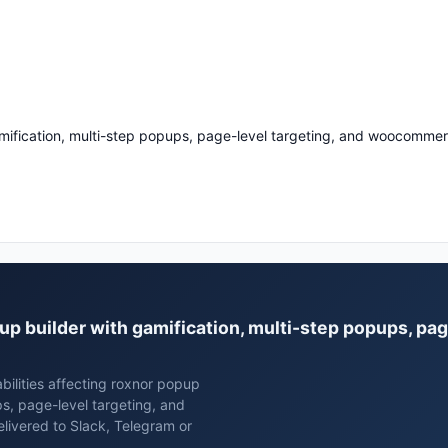
mification, multi-step popups, page-level targeting, and woocommer
pup builder with gamification, multi-step popups, pag
bilities affecting roxnor popup
ps, page-level targeting, and
ivered to Slack, Telegram or