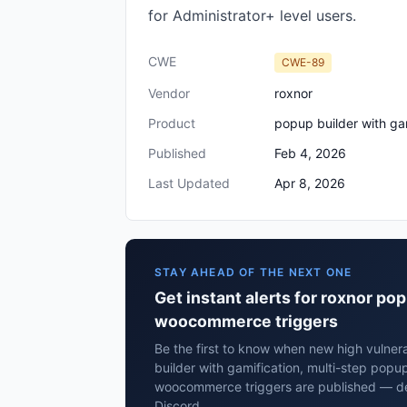
for Administrator+ level users.
CWE
CWE-89
Vendor
roxnor
Product
popup builder with ga
Published
Feb 4, 2026
Last Updated
Apr 8, 2026
STAY AHEAD OF THE NEXT ONE
Get instant alerts for roxnor po
woocommerce triggers
Be the first to know when new high vulnera
builder with gamification, multi-step popu
woocommerce triggers are published — del
Discord.