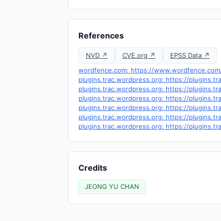
References
NVD ↗
CVE.org ↗
EPSS Data ↗
wordfence.com: https://www.wordfence.com/t
plugins.trac.wordpress.org: https://plugins.
plugins.trac.wordpress.org: https://plugins.
plugins.trac.wordpress.org: https://plugins.
plugins.trac.wordpress.org: https://plugins.
plugins.trac.wordpress.org: https://plugins.
plugins.trac.wordpress.org: https://plugins.
Credits
JEONG YU CHAN