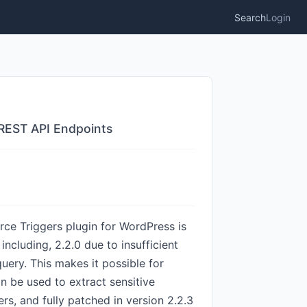
Search
Login
e REST API Endpoints
ce Triggers plugin for WordPress is
including, 2.2.0 due to insufficient
uery. This makes it possible for
n be used to extract sensitive
rs, and fully patched in version 2.2.3