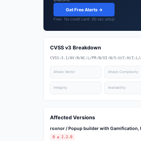
Get Free Alerts →
Free · No credit card · 60 sec setup
CVSS v3 Breakdown
CVSS:3.1/AV:N/AC:L/PR:N/UI:N/S:U/C:H/I:L/
Attack Vector
Attack Complexity
Integrity
Availability
Affected Versions
roxnor / Popup builder with Gamification
0 ≤ 2.2.0