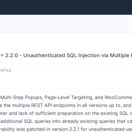
= 2.2.0 - Unauthenticated SQL Injection via Multipl
ENTILE
, Multi-Step Popups, Page-Level Targeting, and WooCommer
a the multiple REST API endpoints in all versions up to, and 
er and lack of sufficient preparation on the existing SQL q
dditional SQL queries into already existing queries that ca
ability was patched in version 2.2.1 for unauthenticated use