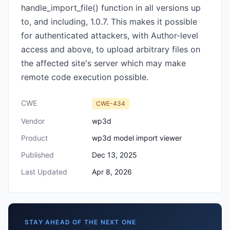
handle_import_file() function in all versions up
to, and including, 1.0.7. This makes it possible
for authenticated attackers, with Author-level
access and above, to upload arbitrary files on
the affected site's server which may make
remote code execution possible.
CWE
CWE-434
Vendor
wp3d
Product
wp3d model import viewer
Published
Dec 13, 2025
Last Updated
Apr 8, 2026
STAY AHEAD OF THE NEXT ONE