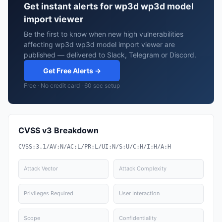
Get instant alerts for wp3d wp3d model
import viewer
Be the first to know when new high vulnerabilities
affecting wp3d wp3d model import viewer are
published — delivered to Slack, Telegram or Discord.
Get Free Alerts →
Free · No credit card · 60 sec setup
CVSS v3 Breakdown
CVSS:3.1/AV:N/AC:L/PR:L/UI:N/S:U/C:H/I:H/A:H
Attack Vector
Attack Complexity
Privileges Required
User Interaction
Scope
Confidentiality