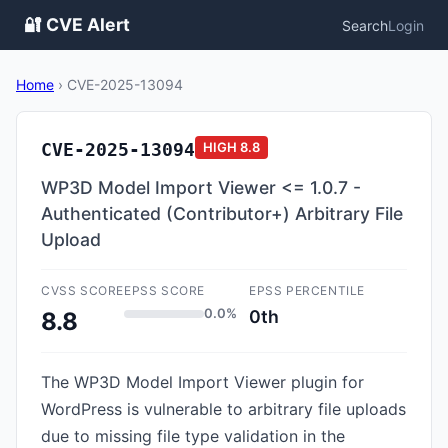
🔐 CVE Alert
Search
Login
Home
›
CVE-2025-13094
CVE-2025-13094
HIGH
8.8
WP3D Model Import Viewer <= 1.0.7 -
Authenticated (Contributor+) Arbitrary File
Upload
CVSS SCORE
EPSS SCORE
EPSS PERCENTILE
0.0%
0th
8.8
The WP3D Model Import Viewer plugin for
WordPress is vulnerable to arbitrary file uploads
due to missing file type validation in the