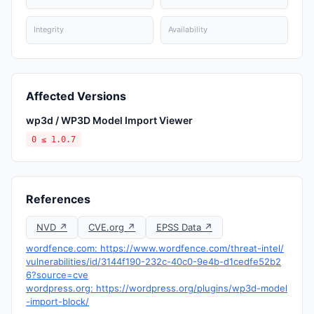
Integrity
Availability
Affected Versions
wp3d / WP3D Model Import Viewer
0 ≤ 1.0.7
References
NVD ↗
CVE.org ↗
EPSS Data ↗
wordfence.com: https://www.wordfence.com/threat-intel/
vulnerabilities/id/3144f190-232c-40c0-9e4b-d1cedfe52b2
6?source=cve
wordpress.org: https://wordpress.org/plugins/wp3d-model
-import-block/