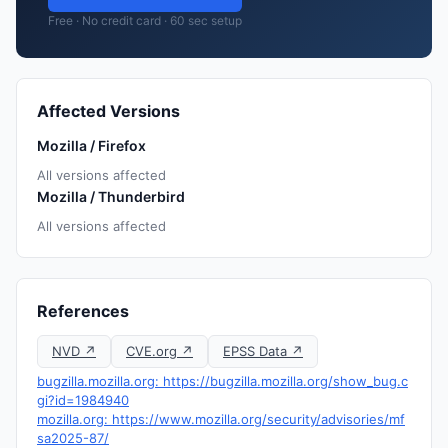
Free · No credit card · 60 sec setup
Affected Versions
Mozilla / Firefox
All versions affected
Mozilla / Thunderbird
All versions affected
References
NVD ↗
CVE.org ↗
EPSS Data ↗
bugzilla.mozilla.org: https://bugzilla.mozilla.org/show_bug.c
gi?id=1984940
mozilla.org: https://www.mozilla.org/security/advisories/mf
sa2025-87/