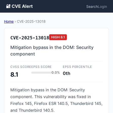
🔐 CVE Alert
Search
Login
Home
›
CVE-2025-13018
CVE-2025-13018
HIGH
8.1
Mitigation bypass in the DOM: Security
component
CVSS SCORE
EPSS SCORE
EPSS PERCENTILE
0.0%
0th
8.1
Mitigation bypass in the DOM: Security
component. This vulnerability was fixed in
Firefox 145, Firefox ESR 140.5, Thunderbird 145,
and Thunderbird 140.5.