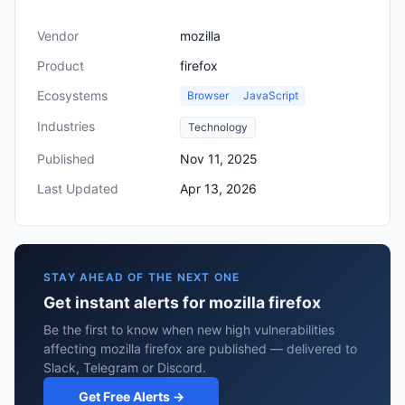
Vendor
mozilla
Product
firefox
Ecosystems
Browser
JavaScript
Industries
Technology
Published
Nov 11, 2025
Last Updated
Apr 13, 2026
STAY AHEAD OF THE NEXT ONE
Get instant alerts for mozilla firefox
Be the first to know when new high vulnerabilities
affecting mozilla firefox are published — delivered to
Slack, Telegram or Discord.
Get Free Alerts →