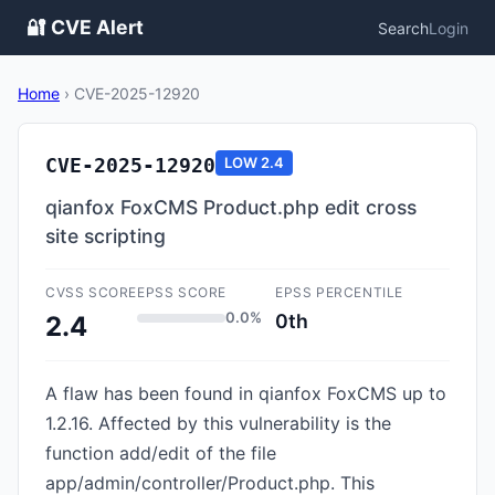
🔐 CVE Alert
Search
Login
Home
›
CVE-2025-12920
CVE-2025-12920
LOW
2.4
qianfox FoxCMS Product.php edit cross
site scripting
CVSS SCORE
EPSS SCORE
EPSS PERCENTILE
0.0%
0th
2.4
A flaw has been found in qianfox FoxCMS up to
1.2.16. Affected by this vulnerability is the
function add/edit of the file
app/admin/controller/Product.php. This