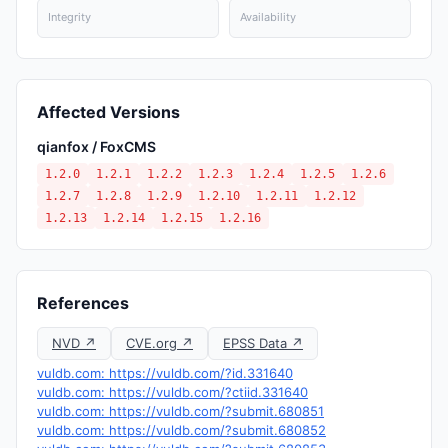
Integrity
Availability
Affected Versions
qianfox / FoxCMS
1.2.0
1.2.1
1.2.2
1.2.3
1.2.4
1.2.5
1.2.6
1.2.7
1.2.8
1.2.9
1.2.10
1.2.11
1.2.12
1.2.13
1.2.14
1.2.15
1.2.16
References
NVD ↗
CVE.org ↗
EPSS Data ↗
vuldb.com: https://vuldb.com/?id.331640
vuldb.com: https://vuldb.com/?ctiid.331640
vuldb.com: https://vuldb.com/?submit.680851
vuldb.com: https://vuldb.com/?submit.680852