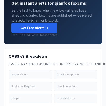
Get instant alerts for qianfox foxcms
Be the first to know when new low vulnerabilities
affecting qianfox foxcms are published — delivered
to Slack, Telegram or Discord.
Get Free Alerts →
Free · No credit card · 60 sec setup
CVSS v3 Breakdown
CVSS:3.1/AV:N/AC:L/PR:H/UI:R/S:U/C:N/I:L/A:N/E:P/RL:X/RC:R
Attack Vector
Attack Complexity
Privileges Required
User Interaction
Scope
Confidentiality