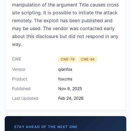
manipulation of the argument Title causes cross
site scripting. It is possible to initiate the attack
remotely. The exploit has been published and
may be used. The vendor was contacted early
about this disclosure but did not respond in any
way.
CWE
CWE-79
CWE-94
Vendor
qianfox
Product
foxcms
Published
Nov 9, 2025
Last Updated
Feb 24, 2026
STAY AHEAD OF THE NEXT ONE