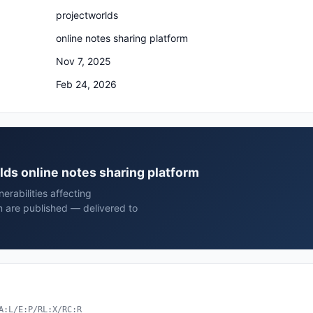
projectworlds
online notes sharing platform
Nov 7, 2025
Feb 24, 2026
rlds online notes sharing platform
rabilities affecting
m are published — delivered to
A:L/E:P/RL:X/RC:R