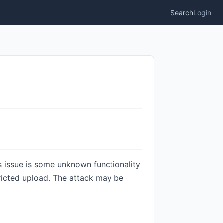
Search
Login
is issue is some unknown functionality
tricted upload. The attack may be