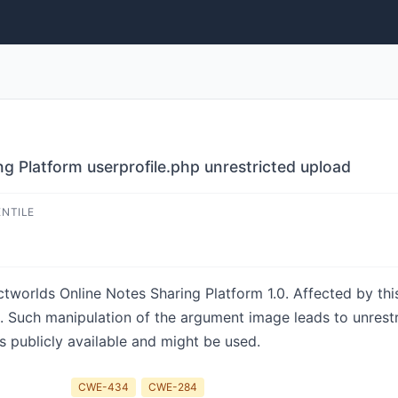
g Platform userprofile.php unrestricted upload
ENTILE
jectworlds Online Notes Sharing Platform 1.0. Affected by th
hp. Such manipulation of the argument image leads to unres
s publicly available and might be used.
CWE-434
CWE-284