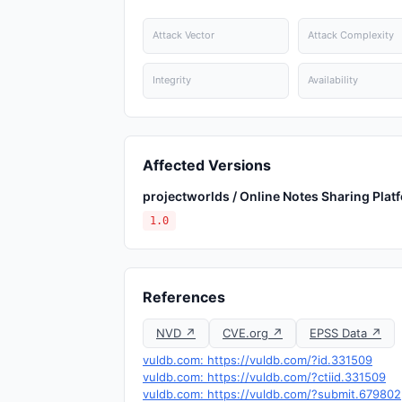
Attack Vector
Attack Complexity
Integrity
Availability
Affected Versions
projectworlds / Online Notes Sharing Plat
1.0
References
NVD ↗
CVE.org ↗
EPSS Data ↗
vuldb.com: https://vuldb.com/?id.331509
vuldb.com: https://vuldb.com/?ctiid.331509
vuldb.com: https://vuldb.com/?submit.679802