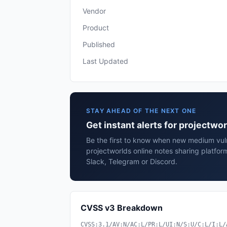
Vendor
Product
Published
Last Updated
STAY AHEAD OF THE NEXT ONE
Get instant alerts for projectwo
Be the first to know when new medium vulne
projectworlds online notes sharing platfor
Slack, Telegram or Discord.
CVSS v3 Breakdown
CVSS:3.1/AV:N/AC:L/PR:L/UI:N/S:U/C:L/I:L/