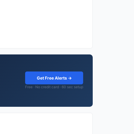
Get Free Alerts →
Free · No credit card · 60 sec setup