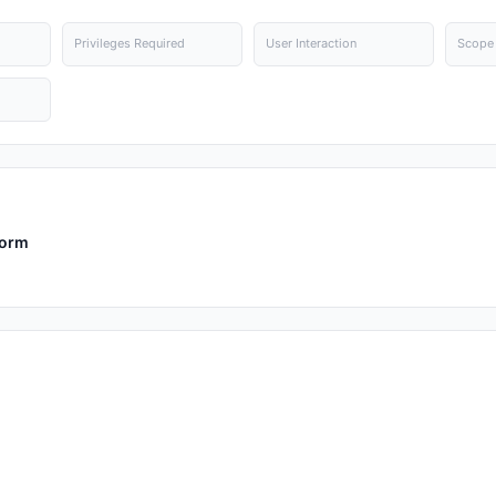
Privileges Required
User Interaction
Scope
form