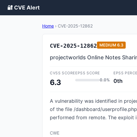
🔐 CVE Alert
Home
›
CVE-2025-12862
CVE-2025-12862
MEDIUM
6.3
projectworlds Online Notes Sharin
CVSS SCORE
EPSS SCORE
EPSS PERC
0.0%
0th
6.3
A vulnerability was identified in pro
of the file /dashboard/userprofile.p
performed from remote. The exploit i
CWE