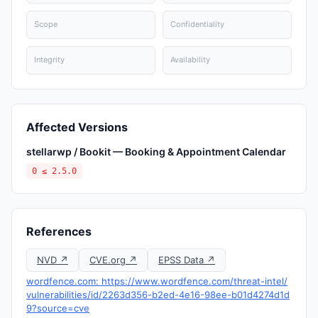
Scope
Confidentiality
Integrity
Availability
Affected Versions
stellarwp / Bookit — Booking & Appointment Calendar
0 ≤ 2.5.0
References
NVD ↗
CVE.org ↗
EPSS Data ↗
wordfence.com: https://www.wordfence.com/threat-intel/
vulnerabilities/id/2263d356-b2ed-4e16-98ee-b01d4274d1d
9?source=cve