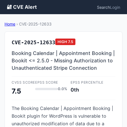
🔐 CVE Alert
Search
Login
Home
›
CVE-2025-12633
CVE-2025-12633
HIGH
7.5
Booking Calendar | Appointment Booking |
Bookit <= 2.5.0 - Missing Authorization to
Unauthenticated Stripe Connection
CVSS SCORE
EPSS SCORE
EPSS PERCENTILE
0.0%
0th
7.5
The Booking Calendar | Appointment Booking |
Bookit plugin for WordPress is vulnerable to
unauthorized modification of data due to a