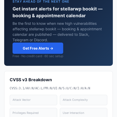
STAY AHEAD OF THE NEXT ONE
Get instant alerts for stellarwp bookit —
booking & appointment calendar
Be the first to know when new high vulnerabilities
affecting stellarwp bookit — booking & appointment
calendar are published — delivered to Slack,
Telegram or Discord.
Get Free Alerts →
Free · No credit card · 60 sec setup
CVSS v3 Breakdown
CVSS:3.1/AV:N/AC:L/PR:N/UI:N/S:U/C:N/I:H/A:N
Attack Vector
Attack Complexity
Privileges Required
User Interaction