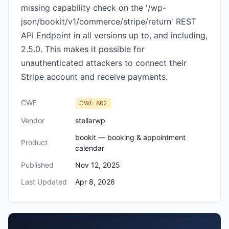
missing capability check on the '/wp-
json/bookit/v1/commerce/stripe/return' REST
API Endpoint in all versions up to, and including,
2.5.0. This makes it possible for
unauthenticated attackers to connect their
Stripe account and receive payments.
CWE
CWE-862
Vendor
stellarwp
bookit — booking & appointment
Product
calendar
Published
Nov 12, 2025
Last Updated
Apr 8, 2026