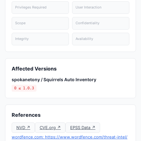
Privileges Required
User Interaction
Scope
Confidentiality
Integrity
Availability
Affected Versions
spokanetony / Squirrels Auto Inventory
0 ≤ 1.0.3
References
NVD ↗
CVE.org ↗
EPSS Data ↗
wordfence.com: https://www.wordfence.com/threat-intel/