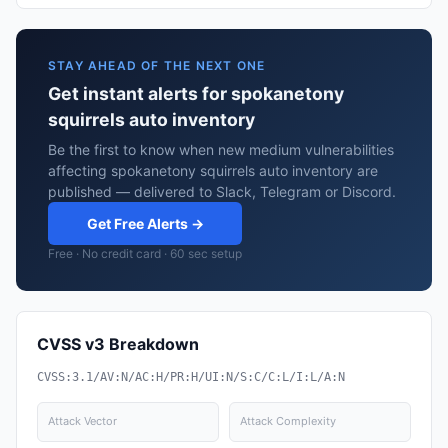
STAY AHEAD OF THE NEXT ONE
Get instant alerts for spokanetony
squirrels auto inventory
Be the first to know when new medium vulnerabilities
affecting spokanetony squirrels auto inventory are
published — delivered to Slack, Telegram or Discord.
Get Free Alerts →
Free · No credit card · 60 sec setup
CVSS v3 Breakdown
CVSS:3.1/AV:N/AC:H/PR:H/UI:N/S:C/C:L/I:L/A:N
Attack Vector
Attack Complexity