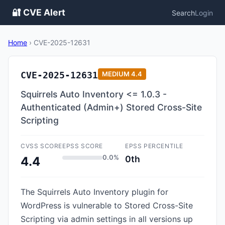
🔐 CVE Alert
Search
Login
Home
›
CVE-2025-12631
CVE-2025-12631
MEDIUM
4.4
Squirrels Auto Inventory <= 1.0.3 -
Authenticated (Admin+) Stored Cross-Site
Scripting
CVSS SCORE
EPSS SCORE
EPSS PERCENTILE
0.0%
0th
4.4
The Squirrels Auto Inventory plugin for
WordPress is vulnerable to Stored Cross-Site
Scripting via admin settings in all versions up