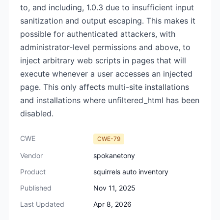
to, and including, 1.0.3 due to insufficient input
sanitization and output escaping. This makes it
possible for authenticated attackers, with
administrator-level permissions and above, to
inject arbitrary web scripts in pages that will
execute whenever a user accesses an injected
page. This only affects multi-site installations
and installations where unfiltered_html has been
disabled.
CWE
CWE-79
Vendor
spokanetony
Product
squirrels auto inventory
Published
Nov 11, 2025
Last Updated
Apr 8, 2026