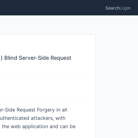
Search
Login
) Blind Server-Side Request
r-Side Request Forgery in all
authenticated attackers, with
m the web application and can be