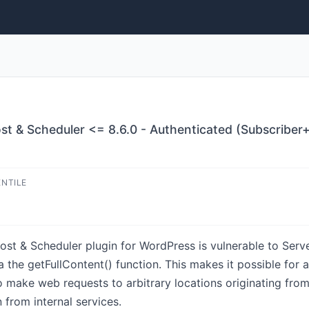
st & Scheduler <= 8.6.0 - Authenticated (Subscriber+
ENTILE
st & Scheduler plugin for WordPress is vulnerable to Serve
ia the getFullContent() function. This makes it possible for 
o make web requests to arbitrary locations originating fro
from internal services.