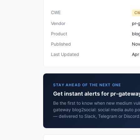
CWE
CW
Vendor
pr-
Product
blo
Published
Nov
Last Updated
Apr
STAY AHEAD OF THE NEXT ONE
Get instant alerts for pr-gatewa
Be the first to know when new medium vulne
gateway blog2social: social media auto po
— delivered to Slack, Telegram or Discord