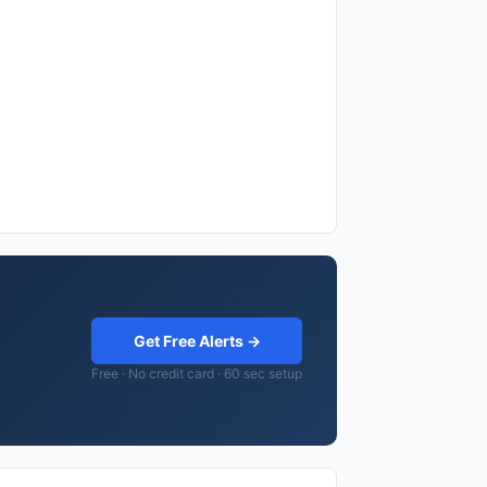
Get Free Alerts →
Free · No credit card · 60 sec setup