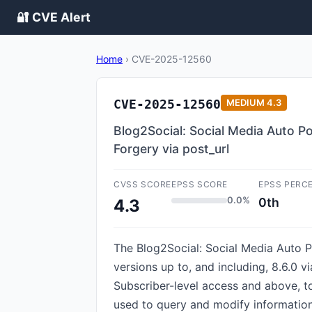
🔐 CVE Alert
Home
›
CVE-2025-12560
CVE-2025-12560
MEDIUM
4.3
Blog2Social: Social Media Auto Po
Forgery via post_url
CVSS SCORE
EPSS SCORE
EPSS PERC
0.0%
0th
4.3
The Blog2Social: Social Media Auto Po
versions up to, and including, 8.6.0 v
Subscriber-level access and above, t
used to query and modify information 