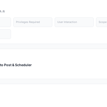
A:N
Privileges Required
User Interaction
Scope
to Post & Scheduler