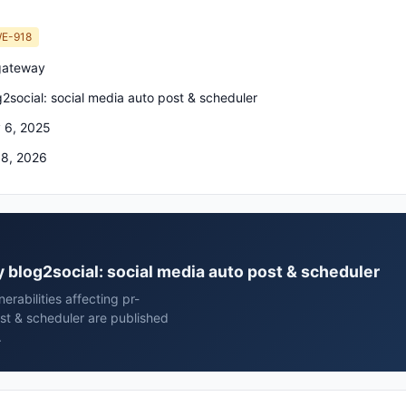
E-918
gateway
g2social: social media auto post & scheduler
 6, 2025
 8, 2026
y blog2social: social media auto post & scheduler
rabilities affecting pr-
st & scheduler are published
.