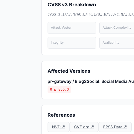
CVSS v3 Breakdown
CVSS:3.1/AV:N/AC:L/PR:L/UI:N/S:U/C:N/I:L/
Attack Vector
Attack Complexity
Integrity
Availability
Affected Versions
pr-gateway / Blog2Social: Social Media Au
0 ≤ 8.6.0
References
NVD ↗
CVE.org ↗
EPSS Data ↗