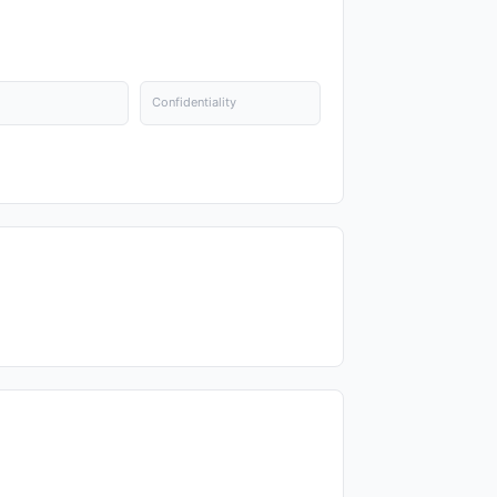
Confidentiality