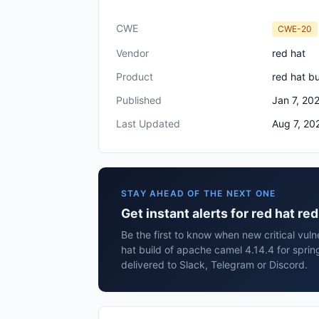
CWE
CWE-20
Vendor
red hat
Product
red hat bu
Published
Jan 7, 20
Last Updated
Aug 7, 20
STAY AHEAD OF THE NEXT ONE
Get instant alerts for red hat re
Be the first to know when new critical vulne
hat build of apache camel 4.14.4 for spri
delivered to Slack, Telegram or Discord.