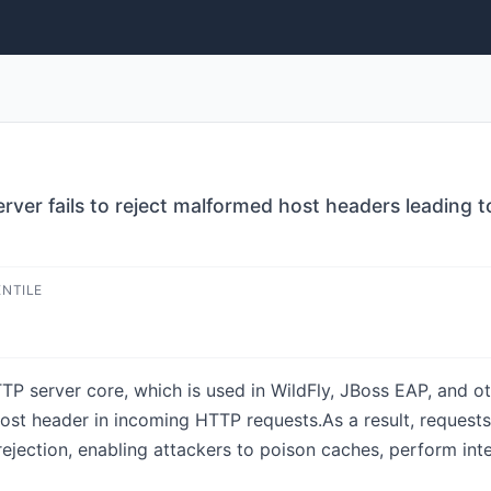
ver fails to reject malformed host headers leading t
ENTILE
P server core, which is used in WildFly, JBoss EAP, and o
e Host header in incoming HTTP requests.As a result, reques
jection, enabling attackers to poison caches, perform inte