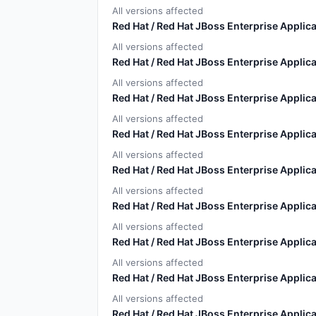
All versions affected
Red Hat / Red Hat JBoss Enterprise Applica
All versions affected
Red Hat / Red Hat JBoss Enterprise Applica
All versions affected
Red Hat / Red Hat JBoss Enterprise Applica
All versions affected
Red Hat / Red Hat JBoss Enterprise Applica
All versions affected
Red Hat / Red Hat JBoss Enterprise Applica
All versions affected
Red Hat / Red Hat JBoss Enterprise Applica
All versions affected
Red Hat / Red Hat JBoss Enterprise Applica
All versions affected
Red Hat / Red Hat JBoss Enterprise Applica
All versions affected
Red Hat / Red Hat JBoss Enterprise Applica