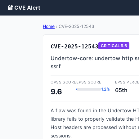
🔐 CVE Alert
Home
›
CVE-2025-12543
CVE-2025-12543
CRITICAL
9.6
Undertow-core: undertow http ser
ssrf
CVSS SCORE
EPSS SCORE
EPSS PERC
1.2%
65th
9.6
A flaw was found in the Undertow HTT
library fails to properly validate th
Host headers are processed without re
sessions.