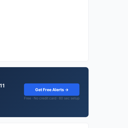
.11
Get Free Alerts →
Free · No credit card · 60 sec setup