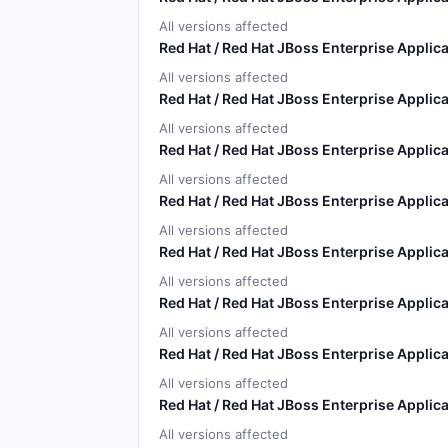
All versions affected
Red Hat / Red Hat JBoss Enterprise Applica
All versions affected
Red Hat / Red Hat JBoss Enterprise Applica
All versions affected
Red Hat / Red Hat JBoss Enterprise Applica
All versions affected
Red Hat / Red Hat JBoss Enterprise Applica
All versions affected
Red Hat / Red Hat JBoss Enterprise Applica
All versions affected
Red Hat / Red Hat JBoss Enterprise Applica
All versions affected
Red Hat / Red Hat JBoss Enterprise Applica
All versions affected
Red Hat / Red Hat JBoss Enterprise Applica
All versions affected