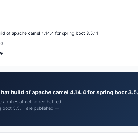
ild of apache camel 4.14.4 for spring boot 3.5.11
26
26
d hat build of apache camel 4.14.4 for spring boot 3.5
rabilities affecting red hat red
ng boot 3.5.11 are published —