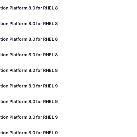
tion Platform 8.0 for RHEL 8
tion Platform 8.0 for RHEL 8
tion Platform 8.0 for RHEL 8
tion Platform 8.0 for RHEL 8
tion Platform 8.0 for RHEL 8
tion Platform 8.0 for RHEL 9
tion Platform 8.0 for RHEL 9
tion Platform 8.0 for RHEL 9
tion Platform 8.0 for RHEL 9