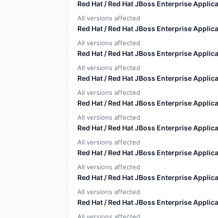
Red Hat / Red Hat JBoss Enterprise Applica
All versions affected
Red Hat / Red Hat JBoss Enterprise Applica
All versions affected
Red Hat / Red Hat JBoss Enterprise Applica
All versions affected
Red Hat / Red Hat JBoss Enterprise Applica
All versions affected
Red Hat / Red Hat JBoss Enterprise Applica
All versions affected
Red Hat / Red Hat JBoss Enterprise Applica
All versions affected
Red Hat / Red Hat JBoss Enterprise Applica
All versions affected
Red Hat / Red Hat JBoss Enterprise Applica
All versions affected
Red Hat / Red Hat JBoss Enterprise Applica
All versions affected