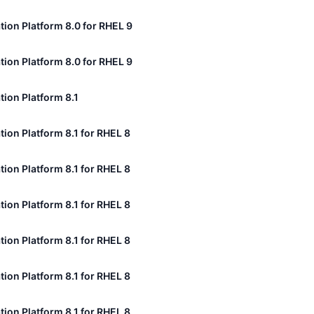
tion Platform 8.0 for RHEL 9
tion Platform 8.0 for RHEL 9
tion Platform 8.1
tion Platform 8.1 for RHEL 8
tion Platform 8.1 for RHEL 8
tion Platform 8.1 for RHEL 8
tion Platform 8.1 for RHEL 8
tion Platform 8.1 for RHEL 8
tion Platform 8.1 for RHEL 8