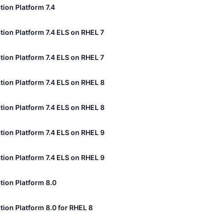
tion Platform 7.4
tion Platform 7.4 ELS on RHEL 7
tion Platform 7.4 ELS on RHEL 7
tion Platform 7.4 ELS on RHEL 8
tion Platform 7.4 ELS on RHEL 8
tion Platform 7.4 ELS on RHEL 9
tion Platform 7.4 ELS on RHEL 9
tion Platform 8.0
tion Platform 8.0 for RHEL 8