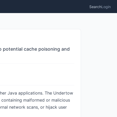
Search
Login
o potential cache poisoning and
ther Java applications. The Undertow
ts containing malformed or malicious
rnal network scans, or hijack user