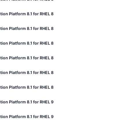
tion Platform 8.1 for RHEL 8
tion Platform 8.1 for RHEL 8
tion Platform 8.1 for RHEL 8
tion Platform 8.1 for RHEL 8
tion Platform 8.1 for RHEL 8
tion Platform 8.1 for RHEL 8
tion Platform 8.1 for RHEL 9
tion Platform 8.1 for RHEL 9