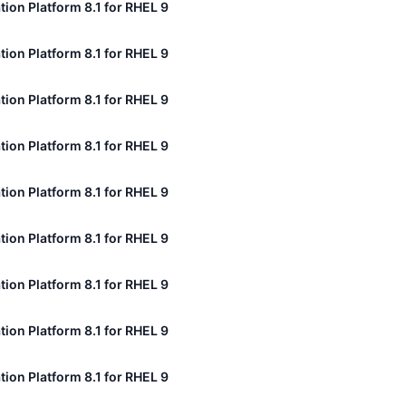
tion Platform 8.1 for RHEL 9
tion Platform 8.1 for RHEL 9
tion Platform 8.1 for RHEL 9
tion Platform 8.1 for RHEL 9
tion Platform 8.1 for RHEL 9
tion Platform 8.1 for RHEL 9
tion Platform 8.1 for RHEL 9
tion Platform 8.1 for RHEL 9
tion Platform 8.1 for RHEL 9