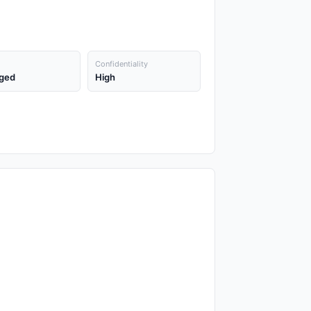
Confidentiality
ged
High