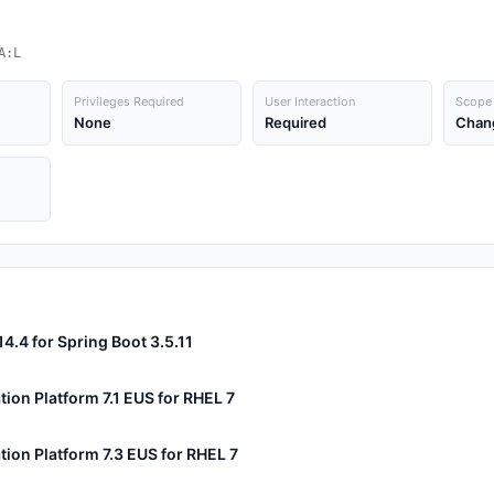
A:L
Privileges Required
User Interaction
Scope
None
Required
Chan
14.4 for Spring Boot 3.5.11
tion Platform 7.1 EUS for RHEL 7
tion Platform 7.3 EUS for RHEL 7