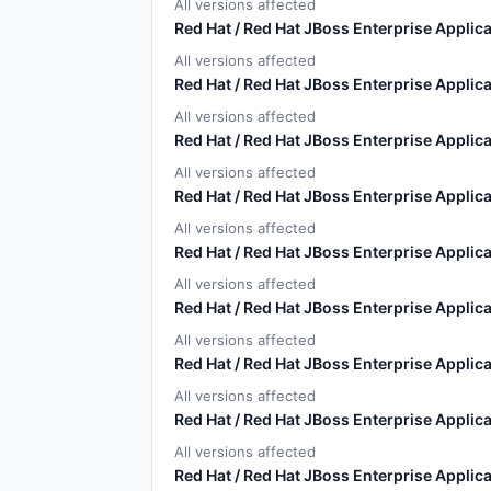
All versions affected
Red Hat / Red Hat JBoss Enterprise Applica
All versions affected
Red Hat / Red Hat JBoss Enterprise Applica
All versions affected
Red Hat / Red Hat JBoss Enterprise Applica
All versions affected
Red Hat / Red Hat JBoss Enterprise Applica
All versions affected
Red Hat / Red Hat JBoss Enterprise Applica
All versions affected
Red Hat / Red Hat JBoss Enterprise Applica
All versions affected
Red Hat / Red Hat JBoss Enterprise Applica
All versions affected
Red Hat / Red Hat JBoss Enterprise Applica
All versions affected
Red Hat / Red Hat JBoss Enterprise Applica