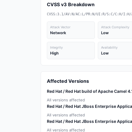
CVSS v3 Breakdown
CVSS:3.1/AV:N/AC:L/PR:N/UI:R/S:C/C:H/I:H/
Attack Vector
Attack Complexity
Network
Low
Integrity
Availability
High
Low
Affected Versions
Red Hat / Red Hat build of Apache Camel 4.
All versions affected
Red Hat / Red Hat JBoss Enterprise Applica
All versions affected
Red Hat / Red Hat JBoss Enterprise Applica
All versions affected