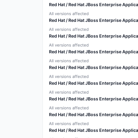
Red Hat / Red Hat JBoss Enterprise Applica
All versions affected
Red Hat / Red Hat JBoss Enterprise Applica
All versions affected
Red Hat / Red Hat JBoss Enterprise Applica
All versions affected
Red Hat / Red Hat JBoss Enterprise Applica
All versions affected
Red Hat / Red Hat JBoss Enterprise Applica
All versions affected
Red Hat / Red Hat JBoss Enterprise Applica
All versions affected
Red Hat / Red Hat JBoss Enterprise Applica
All versions affected
Red Hat / Red Hat JBoss Enterprise Applica
All versions affected
Red Hat / Red Hat JBoss Enterprise Applica