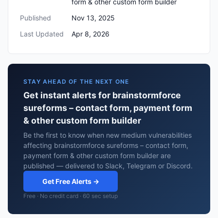
form & other custom form builder
Published
Nov 13, 2025
Last Updated
Apr 8, 2026
STAY AHEAD OF THE NEXT ONE
Get instant alerts for brainstormforce
sureforms – contact form, payment form
& other custom form builder
Be the first to know when new medium vulnerabilities
affecting brainstormforce sureforms – contact form,
payment form & other custom form builder are
published — delivered to Slack, Telegram or Discord.
Get Free Alerts →
Free · No credit card · 60 sec setup