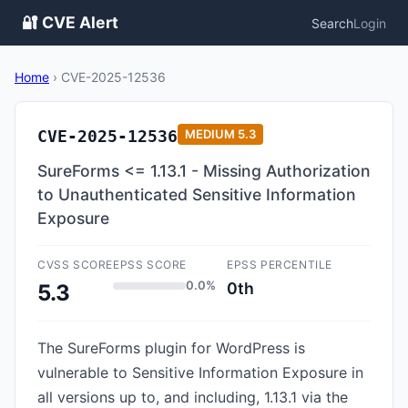
🔐 CVE Alert
Search
Login
Home
›
CVE-2025-12536
CVE-2025-12536
MEDIUM
5.3
SureForms <= 1.13.1 - Missing Authorization
to Unauthenticated Sensitive Information
Exposure
CVSS SCORE
EPSS SCORE
EPSS PERCENTILE
0.0%
0th
5.3
The SureForms plugin for WordPress is
vulnerable to Sensitive Information Exposure in
all versions up to, and including, 1.13.1 via the