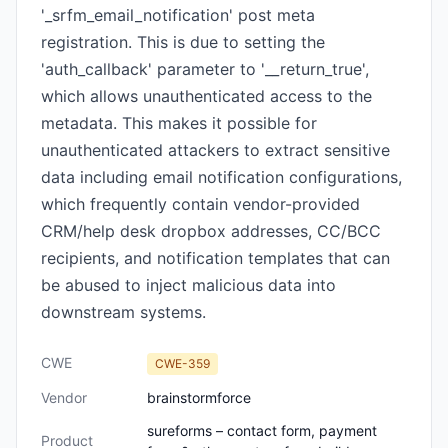
'_srfm_email_notification' post meta
registration. This is due to setting the
'auth_callback' parameter to '__return_true',
which allows unauthenticated access to the
metadata. This makes it possible for
unauthenticated attackers to extract sensitive
data including email notification configurations,
which frequently contain vendor-provided
CRM/help desk dropbox addresses, CC/BCC
recipients, and notification templates that can
be abused to inject malicious data into
downstream systems.
CWE
CWE-359
Vendor
brainstormforce
sureforms – contact form, payment
Product