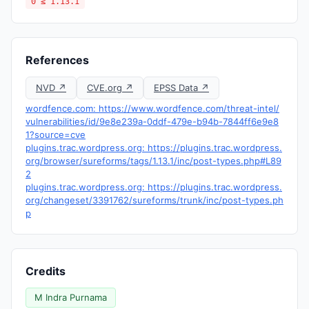
0 ≤ 1.13.1
References
NVD ↗
CVE.org ↗
EPSS Data ↗
wordfence.com: https://www.wordfence.com/threat-intel/
vulnerabilities/id/9e8e239a-0ddf-479e-b94b-7844ff6e9e8
1?source=cve
plugins.trac.wordpress.org: https://plugins.trac.wordpress.
org/browser/sureforms/tags/1.13.1/inc/post-types.php#L89
2
plugins.trac.wordpress.org: https://plugins.trac.wordpress.
org/changeset/3391762/sureforms/trunk/inc/post-types.ph
p
Credits
M Indra Purnama