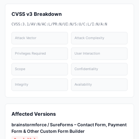
CVSS v3 Breakdown
CVSS:3.1/AV:N/AC:L/PR:N/UI:N/S:U/C:L/I:N/A:N
Attack Vector
Attack Complexity
Privileges Required
User Interaction
Scope
Confidentiality
Integrity
Availability
Affected Versions
brainstormforce / SureForms – Contact Form, Payment
Form & Other Custom Form Builder