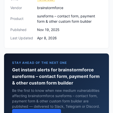
Vendor
brainstormforce
sureforms – contact form, payment
Product
form & other custom form builder
Published
Nov 19, 2025
Last Updated
Apr 8, 2026
STAY AHEAD OF THE NEXT ONE
Get instant alerts for brainstormforce
sureforms – contact form, payment form
& other custom form builder
Be the first to know when new medium vulnerabilities
affecting brainstormforce sureforms – contact form,
payment form & other custom form builder are
published — delivered to Slack, Telegram or Discord.