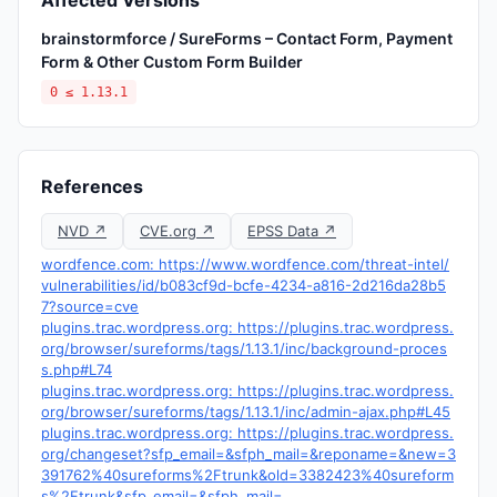
Affected Versions
brainstormforce / SureForms – Contact Form, Payment
Form & Other Custom Form Builder
0 ≤ 1.13.1
References
NVD ↗
CVE.org ↗
EPSS Data ↗
wordfence.com: https://www.wordfence.com/threat-intel/
vulnerabilities/id/b083cf9d-bcfe-4234-a816-2d216da28b5
7?source=cve
plugins.trac.wordpress.org: https://plugins.trac.wordpress.
org/browser/sureforms/tags/1.13.1/inc/background-proces
s.php#L74
plugins.trac.wordpress.org: https://plugins.trac.wordpress.
org/browser/sureforms/tags/1.13.1/inc/admin-ajax.php#L45
plugins.trac.wordpress.org: https://plugins.trac.wordpress.
org/changeset?sfp_email=&sfph_mail=&reponame=&new=3
391762%40sureforms%2Ftrunk&old=3382423%40sureform
s%2Ftrunk&sfp_email=&sfph_mail=