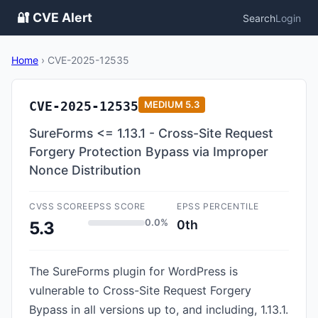
🔐 CVE Alert
Search
Login
Home
›
CVE-2025-12535
CVE-2025-12535
MEDIUM
5.3
SureForms <= 1.13.1 - Cross-Site Request
Forgery Protection Bypass via Improper
Nonce Distribution
CVSS SCORE
EPSS SCORE
EPSS PERCENTILE
0.0%
0th
5.3
The SureForms plugin for WordPress is
vulnerable to Cross-Site Request Forgery
Bypass in all versions up to, and including, 1.13.1.