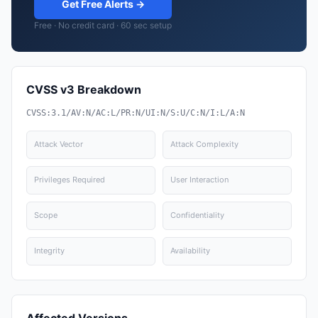
Get Free Alerts →
Free · No credit card · 60 sec setup
CVSS v3 Breakdown
CVSS:3.1/AV:N/AC:L/PR:N/UI:N/S:U/C:N/I:L/A:N
Attack Vector
Attack Complexity
Privileges Required
User Interaction
Scope
Confidentiality
Integrity
Availability