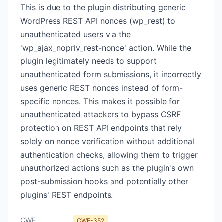
This is due to the plugin distributing generic
WordPress REST API nonces (wp_rest) to
unauthenticated users via the
'wp_ajax_nopriv_rest-nonce' action. While the
plugin legitimately needs to support
unauthenticated form submissions, it incorrectly
uses generic REST nonces instead of form-
specific nonces. This makes it possible for
unauthenticated attackers to bypass CSRF
protection on REST API endpoints that rely
solely on nonce verification without additional
authentication checks, allowing them to trigger
unauthorized actions such as the plugin's own
post-submission hooks and potentially other
plugins' REST endpoints.
CWE
CWE-352