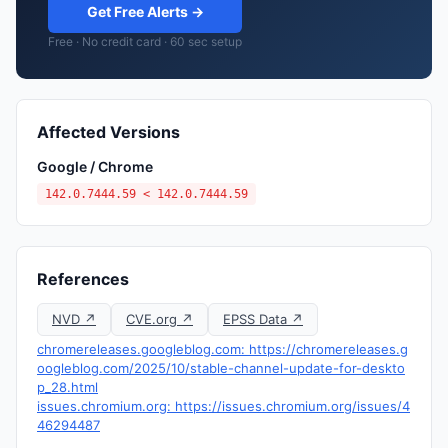
Get Free Alerts →
Free · No credit card · 60 sec setup
Affected Versions
Google / Chrome
142.0.7444.59 < 142.0.7444.59
References
NVD ↗
CVE.org ↗
EPSS Data ↗
chromereleases.googleblog.com: https://chromereleases.g
oogleblog.com/2025/10/stable-channel-update-for-deskto
p_28.html
issues.chromium.org: https://issues.chromium.org/issues/4
46294487