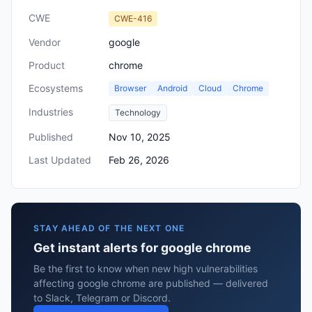
CWE
CWE-416
Vendor
google
Product
chrome
Ecosystems
Browser
Android
Cloud
Chrome
Industries
Technology
Published
Nov 10, 2025
Last Updated
Feb 26, 2026
STAY AHEAD OF THE NEXT ONE
Get instant alerts for google chrome
Be the first to know when new high vulnerabilities
affecting google chrome are published — delivered
to Slack, Telegram or Discord.