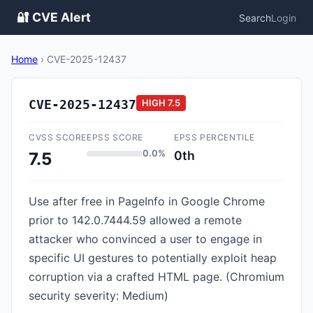
🔐 CVE Alert
Search
Login
Home
›
CVE-2025-12437
CVE-2025-12437
HIGH
7.5
CVSS SCORE
EPSS SCORE
EPSS PERCENTILE
0.0%
0th
7.5
Use after free in PageInfo in Google Chrome
prior to 142.0.7444.59 allowed a remote
attacker who convinced a user to engage in
specific UI gestures to potentially exploit heap
corruption via a crafted HTML page. (Chromium
security severity: Medium)