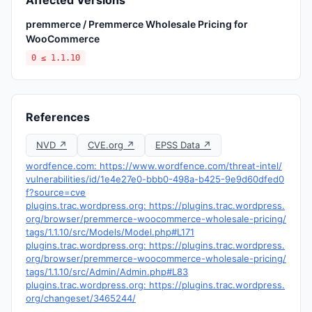
Affected Versions
premmerce / Premmerce Wholesale Pricing for
WooCommerce
0 ≤ 1.1.10
References
NVD ↗
CVE.org ↗
EPSS Data ↗
wordfence.com: https://www.wordfence.com/threat-intel/
vulnerabilities/id/1e4e27e0-bbb0-498a-b425-9e9d60dfed0
f?source=cve
plugins.trac.wordpress.org: https://plugins.trac.wordpress.
org/browser/premmerce-woocommerce-wholesale-pricing/
tags/1.1.10/src/Models/Model.php#L171
plugins.trac.wordpress.org: https://plugins.trac.wordpress.
org/browser/premmerce-woocommerce-wholesale-pricing/
tags/1.1.10/src/Admin/Admin.php#L83
plugins.trac.wordpress.org: https://plugins.trac.wordpress.
org/changeset/3465244/