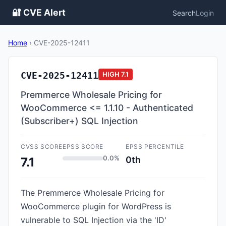
🔐 CVE Alert
Search
Login
Home
›
CVE-2025-12411
CVE-2025-12411
HIGH
7.1
Premmerce Wholesale Pricing for
WooCommerce <= 1.1.10 - Authenticated
(Subscriber+) SQL Injection
CVSS SCORE
EPSS SCORE
EPSS PERCENTILE
0.0%
0th
7.1
The Premmerce Wholesale Pricing for
WooCommerce plugin for WordPress is
vulnerable to SQL Injection via the 'ID'