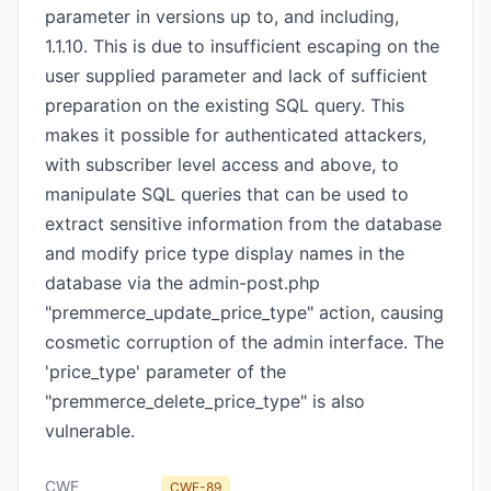
parameter in versions up to, and including,
1.1.10. This is due to insufficient escaping on the
user supplied parameter and lack of sufficient
preparation on the existing SQL query. This
makes it possible for authenticated attackers,
with subscriber level access and above, to
manipulate SQL queries that can be used to
extract sensitive information from the database
and modify price type display names in the
database via the admin-post.php
"premmerce_update_price_type" action, causing
cosmetic corruption of the admin interface. The
'price_type' parameter of the
"premmerce_delete_price_type" is also
vulnerable.
CWE
CWE-89