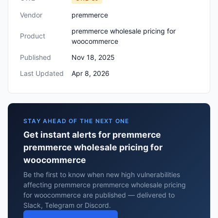
Vendor
premmerce
premmerce wholesale pricing for
Product
woocommerce
Published
Nov 18, 2025
Last Updated
Apr 8, 2026
STAY AHEAD OF THE NEXT ONE
Get instant alerts for premmerce
premmerce wholesale pricing for
woocommerce
Be the first to know when new high vulnerabilities
affecting premmerce premmerce wholesale pricing
for woocommerce are published — delivered to
Slack, Telegram or Discord.