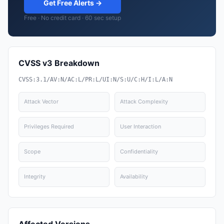
Get Free Alerts →
Free · No credit card · 60 sec setup
CVSS v3 Breakdown
CVSS:3.1/AV:N/AC:L/PR:L/UI:N/S:U/C:H/I:L/A:N
Attack Vector
Attack Complexity
Privileges Required
User Interaction
Scope
Confidentiality
Integrity
Availability