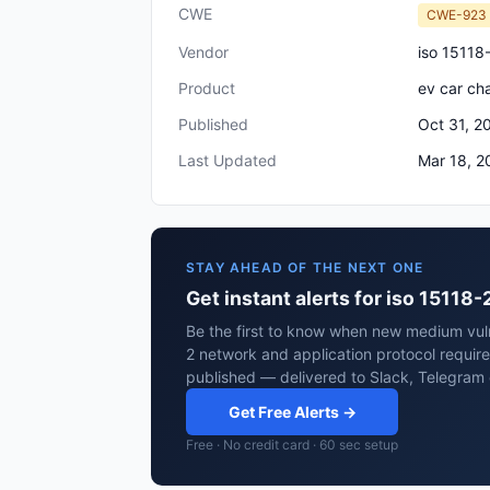
CWE
CWE-923
Vendor
iso 15118
Product
ev car ch
Published
Oct 31, 2
Last Updated
Mar 18, 2
STAY AHEAD OF THE NEXT ONE
Get instant alerts for iso 15118
Be the first to know when new medium vulne
2 network and application protocol requir
published — delivered to Slack, Telegram 
Get Free Alerts →
Free · No credit card · 60 sec setup