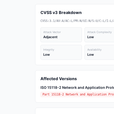
CVSS v3 Breakdown
CVSS:3.1/AV:A/AC:L/PR:N/UI:N/S:U/C:L/I:L/
Attack Vector
Attack Complexity
Adjacent
Low
Integrity
Availability
Low
Low
Affected Versions
ISO 15118-2 Network and Application Prot
Part 15118-2 Network and Application Pro