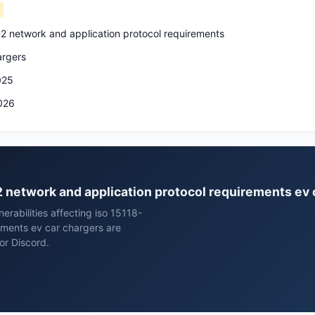
-2 network and application protocol requirements
argers
025
026
-2 network and application protocol requirements ev
rabilities affecting iso 15118-
ements ev car chargers are
or Discord.