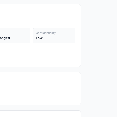
Confidentiality
anged
Low