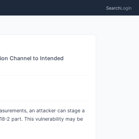
Search
Login
tion Channel to Intended
asurements, an attacker can stage a
8-2 part. This vulnerability may be