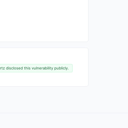
z disclosed this vulnerability publicly.