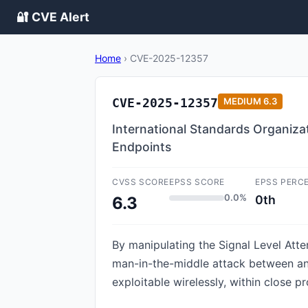
🔐 CVE Alert
Home
›
CVE-2025-12357
CVE-2025-12357
MEDIUM
6.3
International Standards Organiza
Endpoints
CVSS SCORE
EPSS SCORE
EPSS PERC
0.0%
0th
6.3
By manipulating the Signal Level Att
man-in-the-middle attack between an e
exploitable wirelessly, within close p