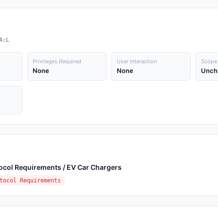
A:L
Privileges Required
User Interaction
Scope
None
None
Unch
ocol Requirements / EV Car Chargers
tocol Requirements