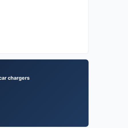
 car chargers