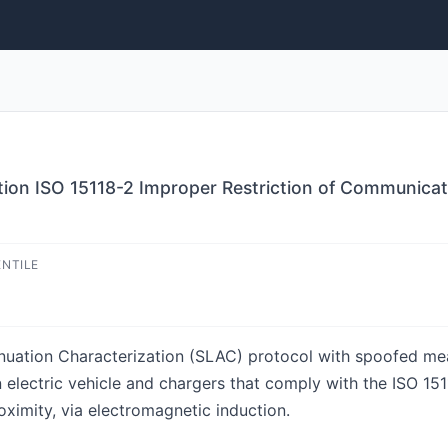
tion ISO 15118-2 Improper Restriction of Communica
ENTILE
enuation Characterization (SLAC) protocol with spoofed me
lectric vehicle and chargers that comply with the ISO 1511
roximity, via electromagnetic induction.