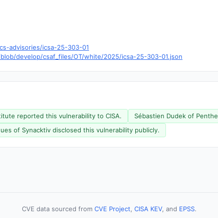
cs-advisories/icsa-25-303-01
/blob/develop/csaf_files/OT/white/2025/icsa-25-303-01.json
ute reported this vulnerability to CISA.
Sébastien Dudek of Penthert
s of Synacktiv disclosed this vulnerability publicly.
CVE data sourced from
CVE Project
,
CISA KEV
, and
EPSS
.