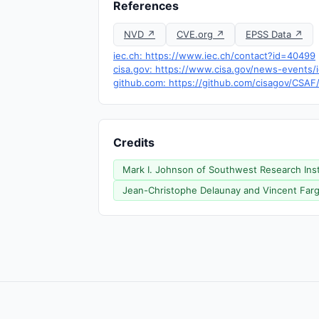
References
NVD ↗
CVE.org ↗
EPSS Data ↗
iec.ch: https://www.iec.ch/contact?id=40499
cisa.gov: https://www.cisa.gov/news-events/i
github.com: https://github.com/cisagov/CSAF
Credits
Mark I. Johnson of Southwest Research Instit
Jean-Christophe Delaunay and Vincent Fargue