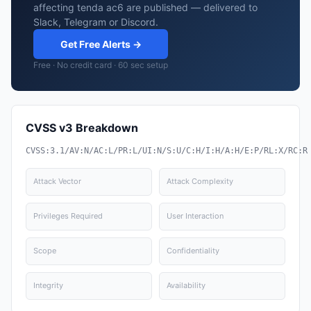
affecting tenda ac6 are published — delivered to
Slack, Telegram or Discord.
Get Free Alerts →
Free · No credit card · 60 sec setup
CVSS v3 Breakdown
CVSS:3.1/AV:N/AC:L/PR:L/UI:N/S:U/C:H/I:H/A:H/E:P/RL:X/RC:R
Attack Vector
Attack Complexity
Privileges Required
User Interaction
Scope
Confidentiality
Integrity
Availability