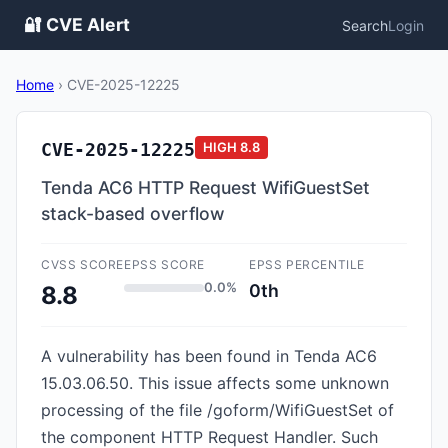
🔐 CVE Alert
Search
Login
Home
›
CVE-2025-12225
CVE-2025-12225
HIGH
8.8
Tenda AC6 HTTP Request WifiGuestSet
stack-based overflow
CVSS SCORE
EPSS SCORE
EPSS PERCENTILE
0.0%
0th
8.8
A vulnerability has been found in Tenda AC6
15.03.06.50. This issue affects some unknown
processing of the file /goform/WifiGuestSet of
the component HTTP Request Handler. Such