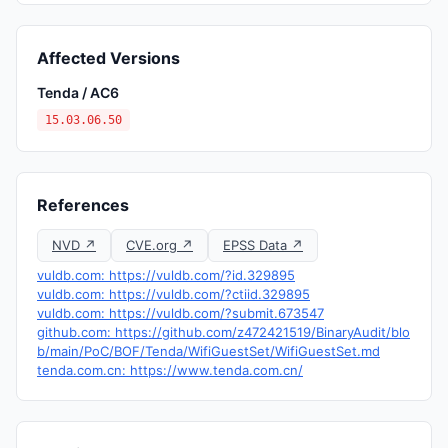
Affected Versions
Tenda / AC6
15.03.06.50
References
NVD ↗
CVE.org ↗
EPSS Data ↗
vuldb.com: https://vuldb.com/?id.329895
vuldb.com: https://vuldb.com/?ctiid.329895
vuldb.com: https://vuldb.com/?submit.673547
github.com: https://github.com/z472421519/BinaryAudit/blo
b/main/PoC/BOF/Tenda/WifiGuestSet/WifiGuestSet.md
tenda.com.cn: https://www.tenda.com.cn/