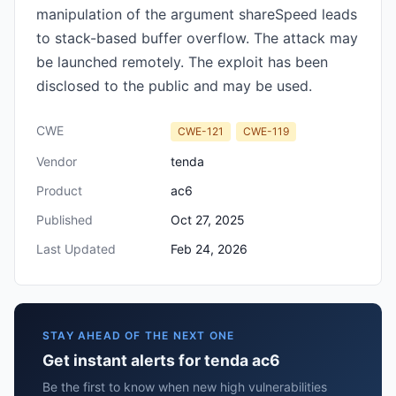
manipulation of the argument shareSpeed leads
to stack-based buffer overflow. The attack may
be launched remotely. The exploit has been
disclosed to the public and may be used.
CWE
CWE-121
CWE-119
Vendor
tenda
Product
ac6
Published
Oct 27, 2025
Last Updated
Feb 24, 2026
STAY AHEAD OF THE NEXT ONE
Get instant alerts for tenda ac6
Be the first to know when new high vulnerabilities