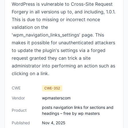
WordPress is vulnerable to Cross-Site Request
Forgery in all versions up to, and including, 1.0.1.
This is due to missing or incorrect nonce
validation on the
'wpm_navigation_links_settings' page. This
makes it possible for unauthenticated attackers
to update the plugin's settings via a forged
request granted they can trick a site
administrator into performing an action such as
clicking on a link.
CWE
CWE-352
Vendor
wpmasterscom
posts navigation links for sections and
Product
headings – free by wp masters
Published
Nov 4, 2025