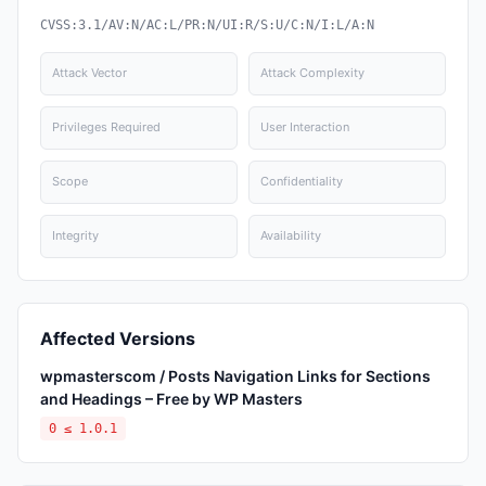
CVSS:3.1/AV:N/AC:L/PR:N/UI:R/S:U/C:N/I:L/A:N
Attack Vector
Attack Complexity
Privileges Required
User Interaction
Scope
Confidentiality
Integrity
Availability
Affected Versions
wpmasterscom / Posts Navigation Links for Sections
and Headings – Free by WP Masters
0 ≤ 1.0.1