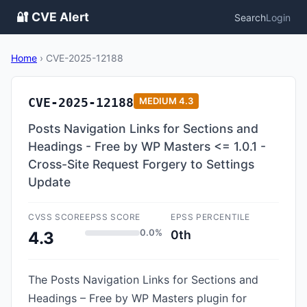
🔐 CVE Alert
Search
Login
Home
›
CVE-2025-12188
CVE-2025-12188
MEDIUM
4.3
Posts Navigation Links for Sections and
Headings - Free by WP Masters <= 1.0.1 -
Cross-Site Request Forgery to Settings
Update
CVSS SCORE
EPSS SCORE
EPSS PERCENTILE
0.0%
0th
4.3
The Posts Navigation Links for Sections and
Headings – Free by WP Masters plugin for