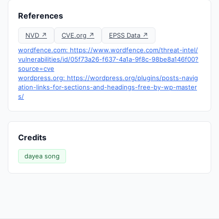
References
NVD ↗
CVE.org ↗
EPSS Data ↗
wordfence.com: https://www.wordfence.com/threat-intel/
vulnerabilities/id/05f73a26-f637-4a1a-9f8c-98be8a146f00?
source=cve
wordpress.org: https://wordpress.org/plugins/posts-navig
ation-links-for-sections-and-headings-free-by-wp-master
s/
Credits
dayea song