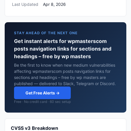
Last Updated
Apr 8, 2026
STAY AHEAD OF THE NEXT ONE
Get instant alerts for wpmasterscom
posts navigation links for sections and
headings – free by wp masters
Be the first to know when new medium vulnerabilities
affecting wpmasterscom posts navigation links for
sections and headings – free by wp masters are
published — delivered to Slack, Telegram or Discord.
Get Free Alerts →
Free · No credit card · 60 sec setup
CVSS v3 Breakdown