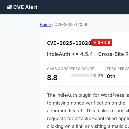
🔐 CVE Alert
Home
›
CVE-2025-12028
CVE-2025-12028
HIGH
8.8
IndieAuth <= 4.5.4 - Cross-Site 
CVSS SCORE
EPSS SCORE
EPSS PERC
0.0%
0th
8.8
The IndieAuth plugin for WordPress is 
to missing nonce verification on the 
action=indieauth. This makes it possi
requests for attacker-controlled appl
clicking on a link or visiting a mali