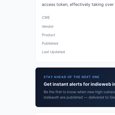
access token, effectively taking over
CWE
Vendor
Product
Published
Last Updated
STAY AHEAD OF THE NEXT ONE
Get instant alerts for indieweb 
Be the first to know when new high vulnera
indieauth are published — delivered to Sl