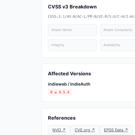
CVSS v3 Breakdown
CVSS:3.1/AV:N/AC:L/PR:N/UI:R/S:U/C:H/I:H/
Attack Vector
Attack Complexity
Integrity
Availability
Affected Versions
indieweb / IndieAuth
0 ≤ 4.5.4
References
NVD ↗
CVE.org ↗
EPSS Data ↗