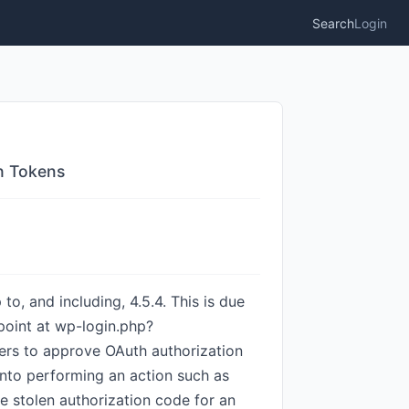
Search
Login
th Tokens
to, and including, 4.5.4. This is due
dpoint at wp-login.php?
sers to approve OAuth authorization
 into performing an action such as
he stolen authorization code for an