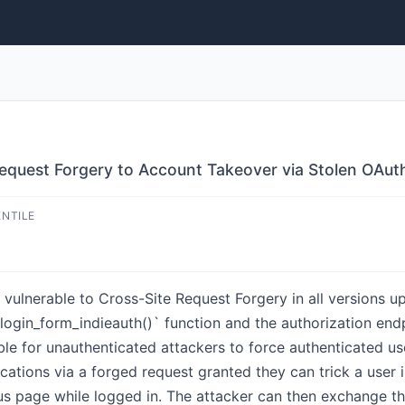
Request Forgery to Account Takeover via Stolen OAu
ENTILE
vulnerable to Cross-Site Request Forgery in all versions up 
`login_form_indieauth()` function and the authorization en
ble for unauthenticated attackers to force authenticated u
ications via a forged request granted they can trick a user
cious page while logged in. The attacker can then exchange t