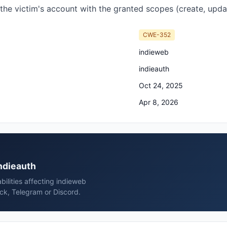
 the victim's account with the granted scopes (create, updat
CWE-352
indieweb
indieauth
Oct 24, 2025
Apr 8, 2026
indieauth
bilities affecting indieweb
ack, Telegram or Discord.