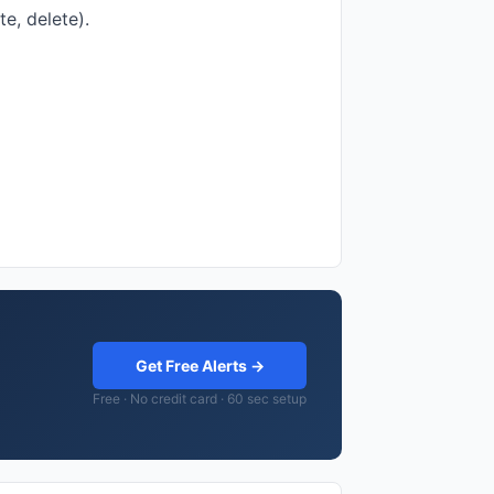
e, delete).
Get Free Alerts →
Free · No credit card · 60 sec setup