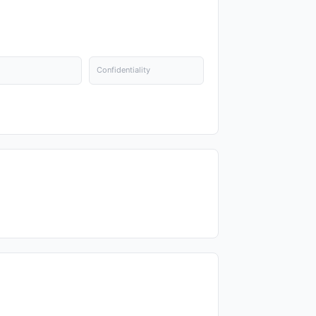
Confidentiality