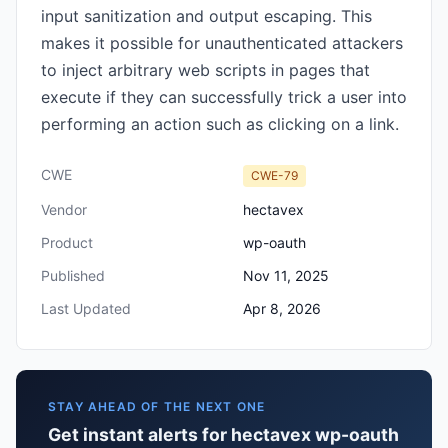
input sanitization and output escaping. This
makes it possible for unauthenticated attackers
to inject arbitrary web scripts in pages that
execute if they can successfully trick a user into
performing an action such as clicking on a link.
CWE
CWE-79
Vendor
hectavex
Product
wp-oauth
Published
Nov 11, 2025
Last Updated
Apr 8, 2026
STAY AHEAD OF THE NEXT ONE
Get instant alerts for hectavex wp-oauth