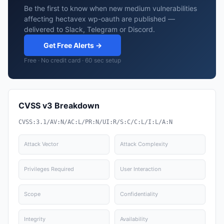
Be the first to know when new medium vulnerabilities
affecting hectavex wp-oauth are published —
delivered to Slack, Telegram or Discord.
Get Free Alerts →
Free · No credit card · 60 sec setup
CVSS v3 Breakdown
CVSS:3.1/AV:N/AC:L/PR:N/UI:R/S:C/C:L/I:L/A:N
Attack Vector
Attack Complexity
Privileges Required
User Interaction
Scope
Confidentiality
Integrity
Availability