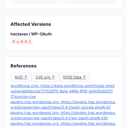
Affected Versions
hectavex / WP-OAuth
0 ≤ 0.4.1
References
NVD ↗
CVE.org ↗
EPSS Data ↗
wordfence.com: https://www.wordfence.com/threat-intel/
vulnerabilities/id/72702870-8a1a-446b-8f9f-bd435e9257f
2?source=cve
plugins.trac.wordpress.org: https://plugins.trac.wordpress.
org/browser/wp-oauth/tags/0.4.1/login-google.php#L42
plugins.trac.wordpress.org: https://plugins.trac.wordpress.
org/browser/wp-oauth/tags/0.4.1/wp-oauth.php#L430
plugins.trac.wordpress.org: https://plugins.trac.wordpress.