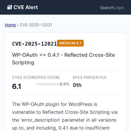
🔐 CVE Alert
Search
Login
Home
›
CVE-2025-12021
CVE-2025-12021
MEDIUM
6.1
WP-OAuth <= 0.4.1 - Reflected Cross-Site
Scripting
CVSS SCORE
EPSS SCORE
EPSS PERCENTILE
0.0%
0th
6.1
The WP-OAuth plugin for WordPress is
vulnerable to Reflected Cross-Site Scripting via
the 'error_description' parameter in all versions
up to, and including, 0.4.1 due to insufficient