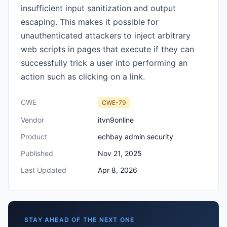
insufficient input sanitization and output
escaping. This makes it possible for
unauthenticated attackers to inject arbitrary
web scripts in pages that execute if they can
successfully trick a user into performing an
action such as clicking on a link.
CWE
CWE-79
Vendor
itvn9online
Product
echbay admin security
Published
Nov 21, 2025
Last Updated
Apr 8, 2026
STAY AHEAD OF THE NEXT ONE