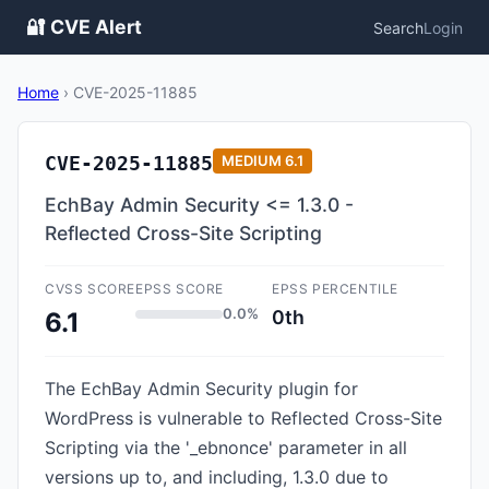
🔐 CVE Alert
Search
Login
Home
›
CVE-2025-11885
CVE-2025-11885
MEDIUM
6.1
EchBay Admin Security <= 1.3.0 -
Reflected Cross-Site Scripting
CVSS SCORE
EPSS SCORE
EPSS PERCENTILE
0.0%
0th
6.1
The EchBay Admin Security plugin for
WordPress is vulnerable to Reflected Cross-Site
Scripting via the '_ebnonce' parameter in all
versions up to, and including, 1.3.0 due to