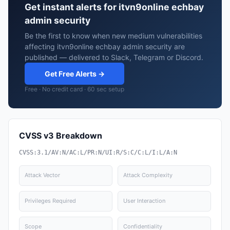
Get instant alerts for itvn9online echbay
admin security
Be the first to know when new medium vulnerabilities
affecting itvn9online echbay admin security are
published — delivered to Slack, Telegram or Discord.
Get Free Alerts →
Free · No credit card · 60 sec setup
CVSS v3 Breakdown
CVSS:3.1/AV:N/AC:L/PR:N/UI:R/S:C/C:L/I:L/A:N
Attack Vector
Attack Complexity
Privileges Required
User Interaction
Scope
Confidentiality