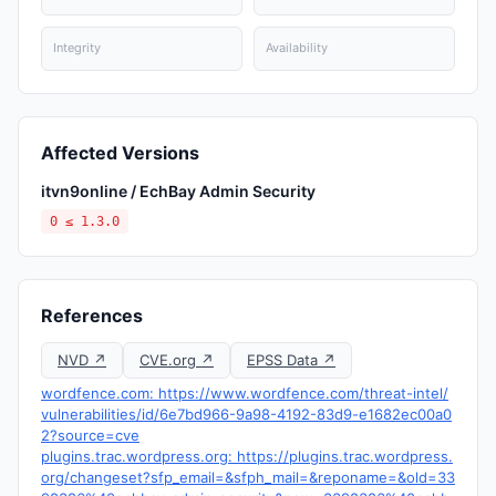
Integrity
Availability
Affected Versions
itvn9online / EchBay Admin Security
0 ≤ 1.3.0
References
NVD ↗
CVE.org ↗
EPSS Data ↗
wordfence.com: https://www.wordfence.com/threat-intel/
vulnerabilities/id/6e7bd966-9a98-4192-83d9-e1682ec00a0
2?source=cve
plugins.trac.wordpress.org: https://plugins.trac.wordpress.
org/changeset?sfp_email=&sfph_mail=&reponame=&old=33