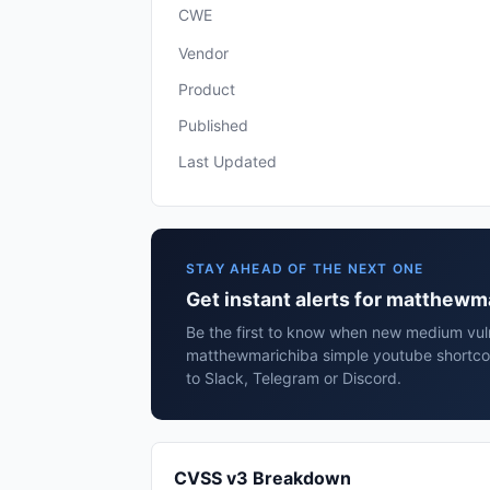
CWE
Vendor
Product
Published
Last Updated
STAY AHEAD OF THE NEXT ONE
Get instant alerts for matthew
Be the first to know when new medium vulne
matthewmarichiba simple youtube shortco
to Slack, Telegram or Discord.
CVSS v3 Breakdown