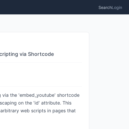
Search
Login
cripting via Shortcode
ng via the 'embed_youtube' shortcode
escaping on the 'id' attribute. This
 arbitrary web scripts in pages that