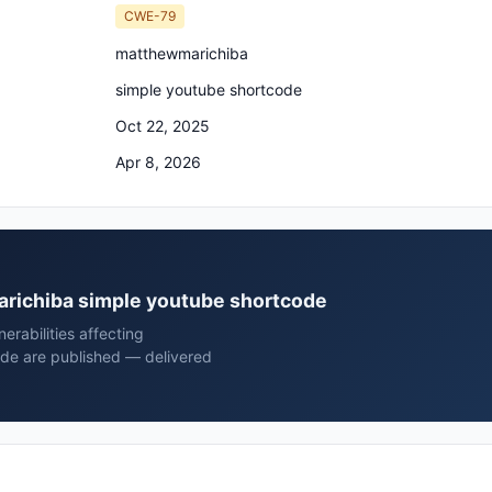
CWE-79
matthewmarichiba
simple youtube shortcode
Oct 22, 2025
Apr 8, 2026
marichiba simple youtube shortcode
rabilities affecting
de are published — delivered