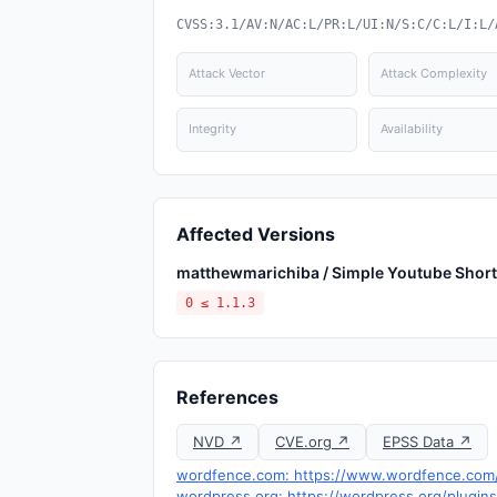
CVSS:3.1/AV:N/AC:L/PR:L/UI:N/S:C/C:L/I:L/
Attack Vector
Attack Complexity
Integrity
Availability
Affected Versions
matthewmarichiba / Simple Youtube Shor
0 ≤ 1.1.3
References
NVD ↗
CVE.org ↗
EPSS Data ↗
wordfence.com: https://www.wordfence.com/t
wordpress.org: https://wordpress.org/plugin