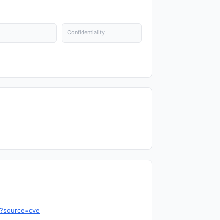
Confidentiality
8?source=cve