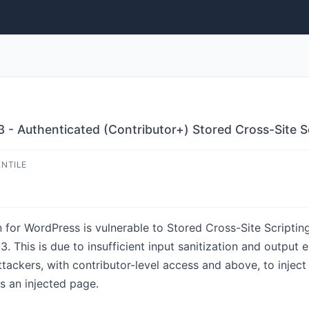
3 - Authenticated (Contributor+) Stored Cross-Site S
ENTILE
for WordPress is vulnerable to Stored Cross-Site Scripti
1.3. This is due to insufficient input sanitization and output 
tackers, with contributor-level access and above, to inject
s an injected page.