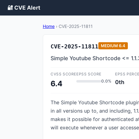
🔐 CVE Alert
Home
›
CVE-2025-11811
CVE-2025-11811
MEDIUM
6.4
Simple Youtube Shortcode <= 1.1.
CVSS SCORE
EPSS SCORE
EPSS PERC
0.0%
0th
6.4
The Simple Youtube Shortcode plugin 
in all versions up to, and including, 1.
makes it possible for authenticated at
will execute whenever a user accesse