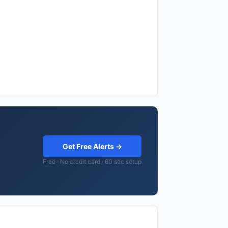
Get Free Alerts →
Free · No credit card · 60 sec setup