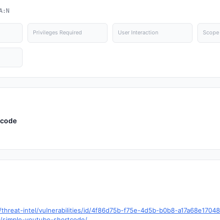
A:N
Privileges Required
User Interaction
Scope
tcode
hreat-intel/vulnerabilities/id/4f86d75b-f75e-4d5b-b0b8-a17a68e1704
s/simple-youtube-shortcode/